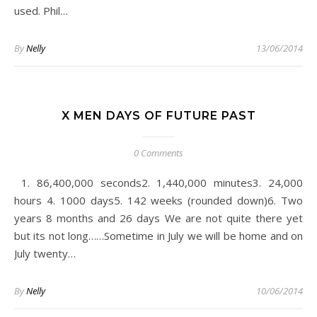
used. Phil…
By
Nelly
13/06/2014
X MEN DAYS OF FUTURE PAST
0 Comments
hours 4. 1000 days5. 142 weeks (rounded down) 6. Two
years 8 months and 26 days We are not quite there yet
but its not long ……Sometime in July we will be home and on
July twenty…
By
Nelly
10/06/2014