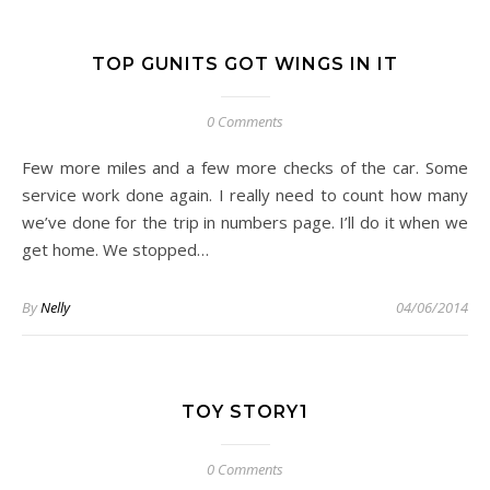
TOP GUNITS GOT WINGS IN IT
0 Comments
Few more miles and a few more checks of the car. Some
service work done again. I really need to count how many
we’ve done for the trip in numbers page. I’ll do it when we
get home. We stopped…
By
Nelly
04/06/2014
TOY STORY1
0 Comments