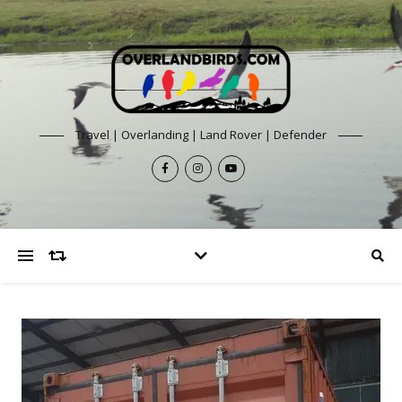
Travel | Overlanding | Land Rover | Defender