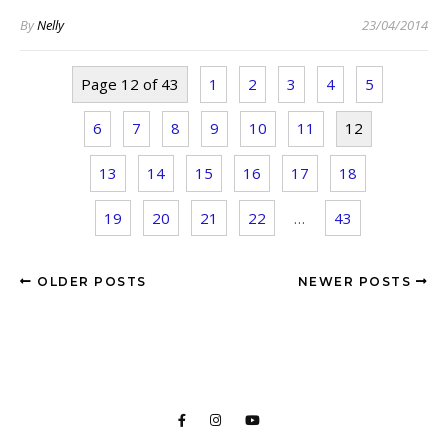
By
Nelly
23/04/2014
Page 12 of 43
1
2
3
4
5
6
7
8
9
10
11
12
13
14
15
16
17
18
19
20
21
22
…
43
OLDER POSTS
NEWER POSTS