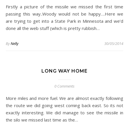
Firstly a picture of the missile we missed the first time
passing this way..Woody would not be happy….Here we
are trying to get into a State Park in Minnesota and we’d
done all the web stuff (which is pretty rubbish…
By
Nelly
30/05/2014
LONG WAY HOME
0 Comments
More miles and more fuel. We are almost exactly following
the route we did going west coming back east. So its not
exactly interesting. We did manage to see the missile in
the silo we missed last time as the…