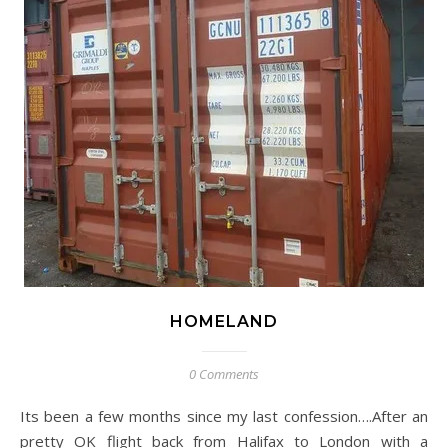
HOMELAND
0 Comments
Its been a few months since my last confession….After an
pretty OK flight back from Halifax to London with a