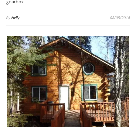
gearbox…
By
Nelly
08/05/2014