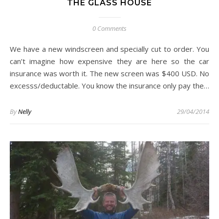
THE GLASS HOUSE
0 Comments
We have a new windscreen and specially cut to order. You
can’t imagine how expensive they are here so the car
insurance was worth it. The new screen was $400 USD. No
excesss/deductable. You know the insurance only pay the…
By
Nelly
29/04/2014