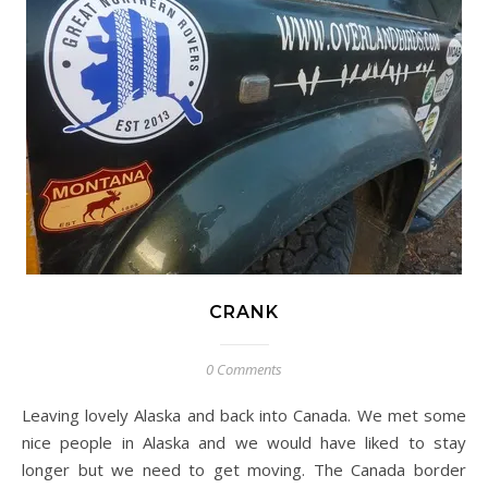
CRANK
0 Comments
Leaving lovely Alaska and back into Canada. We met some
nice people in Alaska and we would have liked to stay
longer but we need to get moving. The Canada border