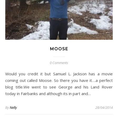
MOOSE
0 Comments
Would you credit it but Samuel L. Jackson has a movie
coming out called Moose. So there you have it….a perfect
blog title.We went to see George and his Land Rover
today in Fairbanks and although its in part and…
By
Nelly
28/04/2014