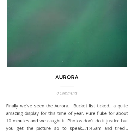
AURORA
0 Comments
Finally we’ve seen the Aurora…..Bucket list ticked….a quite
amazing display for this time of year. Pure fluke for about
10 minutes and we caught it. Photos don’t do it justice but
you get the picture so to speak….1:45am and tired…