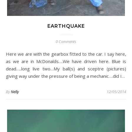
EARTHQUAKE
0 Comments
Here we are with the gearbox fitted to the car. I say here,
as we are in McDonalds….We have driven here. Blue is
dead…..long live two…My ball(s) and sceptre (pictures)
giving way under the pressure of being a mechanic….did I…
By
Nelly
12/05/2014