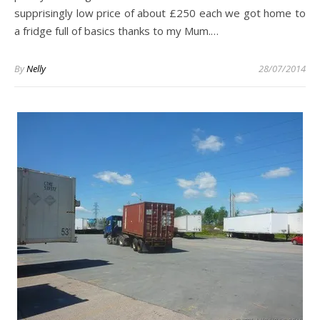
supprisingly low price of about £250 each we got home to
a fridge full of basics thanks to my Mum.…
By
Nelly
28/07/2014