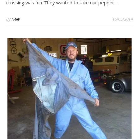
crossing was fun. They wanted to take our pepper…
By
Nelly
16/05/2014