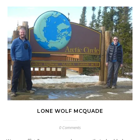
LONE WOLF MCQUADE
0 Comments