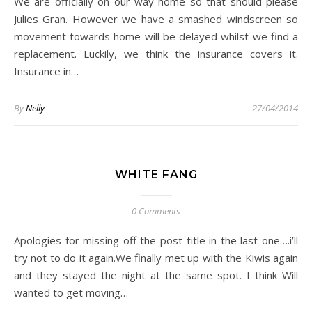
We are officially on our way home so that should please
Julies Gran. However we have a smashed windscreen so
movement towards home will be delayed whilst we find a
replacement. Luckily, we think the insurance covers it.
Insurance in…
By
Nelly
27/04/2014
WHITE FANG
0 Comments
Apologies for missing off the post title in the last one….i’ll
try not to do it again.We finally met up with the Kiwis again
and they stayed the night at the same spot. I think Will
wanted to get moving…