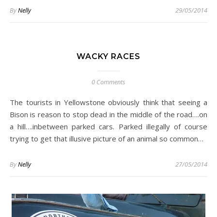
By
Nelly
29/05/2014
WACKY RACES
0 Comments
The tourists in Yellowstone obviously think that seeing a
Bison is reason to stop dead in the middle of the road….on
a hill….inbetween parked cars. Parked illegally of course
trying to get that illusive picture of an animal so common…
By
Nelly
27/05/2014