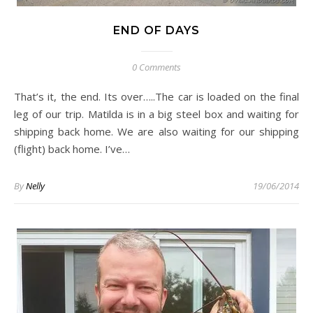
END OF DAYS
0 Comments
That’s it, the end. Its over…..The car is loaded on the final
leg of our trip. Matilda is in a big steel box and waiting for
shipping back home. We are also waiting for our shipping
(flight) back home. I’ve…
By
Nelly
19/06/2014