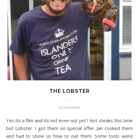
THE LOBSTER
0 Comments
Yes its a film and its not even out yet ! Not steaks this time
but Lobster. I got them on special offer. Jan cooked them
and had to show us how to eat them. Some tools were