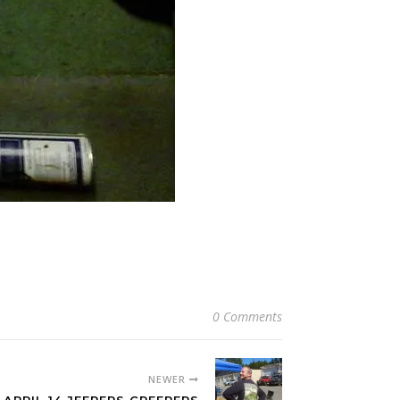
0 Comments
NEWER