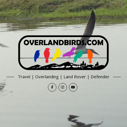
Travel | Overlanding | Land Rover | Defender