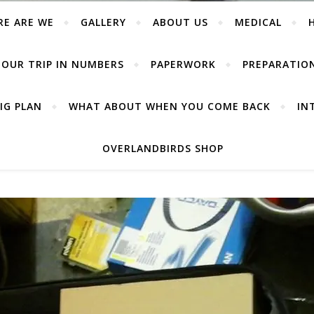
RE ARE WE
GALLERY
ABOUT US
MEDICAL
OUR TRIP IN NUMBERS
PAPERWORK
PREPARATIO
IG PLAN
WHAT ABOUT WHEN YOU COME BACK
IN
OVERLANDBIRDS SHOP