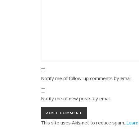
Notify me of follow-up comments by email.
Notify me of new posts by email.
This site uses Akismet to reduce spam.
Learn