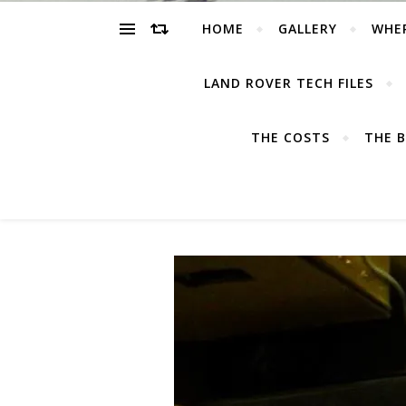
HOME
GALLERY
WHE
LAND ROVER TECH FILES
THE COSTS
THE B