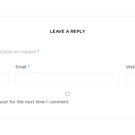
LEAVE A REPLY
d fields are marked
*
Email
*
Web
wser for the next time I comment.