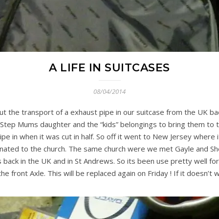
A LIFE IN SUITCASES
08/04/2014
 the transport of a exhaust pipe in our suitcase from the UK bac
 Step Mums daughter and the “kids” belongings to bring them to t
pipe in when it was cut in half. So off it went to New Jersey where
onated to the church. The same church were we met Gayle and S
s back in the UK and in St Andrews. So its been use pretty well fo
 front Axle. This will be replaced again on Friday ! If it doesn’t 