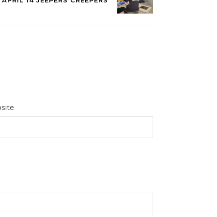
APRIL 14 JEEPERS CREEPERS
site