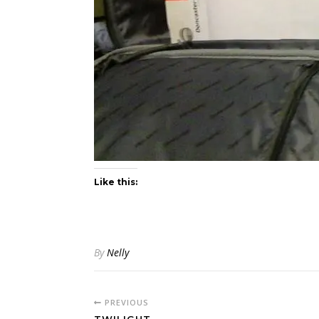
Like this:
By
Nelly
PREVIOUS