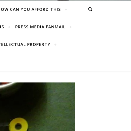
HOW CAN YOU AFFORD THIS
NS
PRESS MEDIA FANMAIL
TELLECTUAL PROPERTY