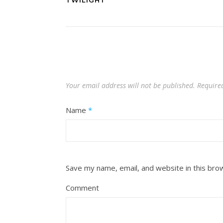
TWILIGHT
Your email address will not be published.
Require
Name
*
Save my name, email, and website in this bro
Comment