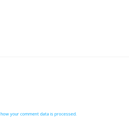
 how your comment data is processed.