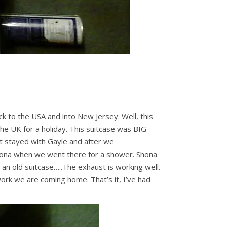
k to the USA and into New Jersey. Well, this
he UK for a holiday. This suitcase was BIG
 it stayed with Gayle and after we
hona when we went there for a shower. Shona
r an old suitcase…..The exhaust is working well.
work we are coming home. That’s it, I’ve had