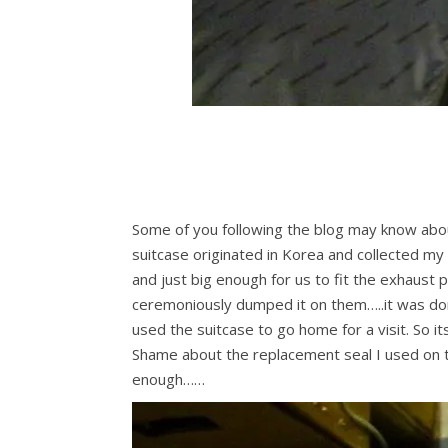
Some of you following the blog may know about
suitcase originated in Korea and collected my
and just big enough for us to fit the exhaust 
ceremoniously dumped it on them…..it was d
used the suitcase to go home for a visit. So it
Shame about the replacement seal I used on the
enough……