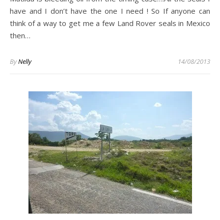
have and I don’t have the one I need ! So If anyone can
think of a way to get me a few Land Rover seals in Mexico
then…
By
Nelly
14/08/2013