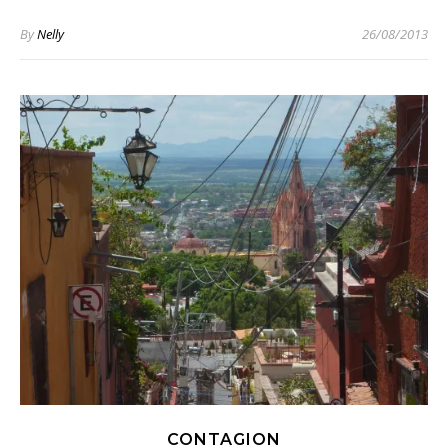
By
Nelly
26/08/2013
CONTAGION