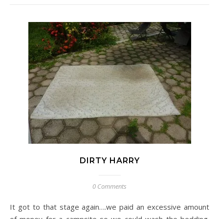
DIRTY HARRY
0 Comments
It got to that stage again….we paid an excessive amount