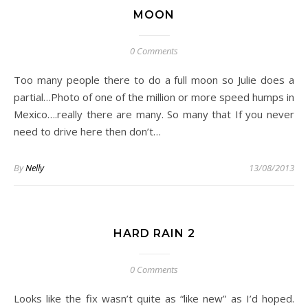
MOON
0 Comments
Too many people there to do a full moon so Julie does a
partial…Photo of one of the million or more speed humps in
Mexico….really there are many. So many that If you never
need to drive here then don’t…
By
Nelly
13/08/2013
HARD RAIN 2
0 Comments
Looks like the fix wasn’t quite as “like new” as I’d hoped.