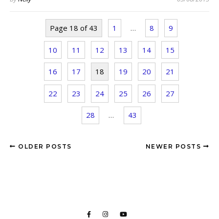
Page 18 of 43
1
…
8
9
10
11
12
13
14
15
16
17
18
19
20
21
22
23
24
25
26
27
28
…
43
OLDER POSTS
NEWER POSTS