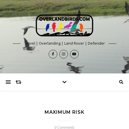
Travel | Overlanding | Land Rover | Defender
MAXIMUM RISK
0 Comments