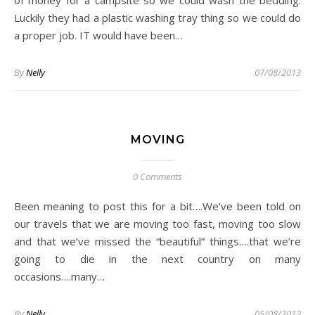
of money for a campsite so we could wash the bedding.
Luckily they had a plastic washing tray thing so we could do
a proper job. IT would have been…
By
Nelly
07/08/2013
MOVING
0 Comments
Been meaning to post this for a bit….We’ve been told on
our travels that we are moving too fast, moving too slow
and that we’ve missed the “beautiful” things….that we’re
going to die in the next country on many
occasions….many…
By
Nelly
05/08/2013