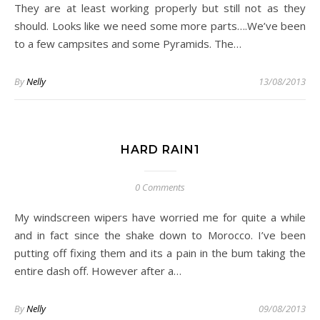
They are at least working properly but still not as they
should. Looks like we need some more parts….We’ve been
to a few campsites and some Pyramids. The…
By
Nelly
13/08/2013
HARD RAIN1
0 Comments
My windscreen wipers have worried me for quite a while
and in fact since the shake down to Morocco. I’ve been
putting off fixing them and its a pain in the bum taking the
entire dash off. However after a…
By
Nelly
09/08/2013