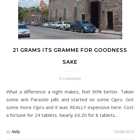
21 GRAMS ITS GRAMME FOR GOODNESS
SAKE
0 Comments
What a difference a night makes, feel 90% better. Taken
some anti Parasite pills and started on some Cipro. Got
some more Cipro and it was REALLY expensive here. Cost
a fortune for 24 tablets. Nearly £6.20 for 8 tablets…
By
Nelly
18/08/2013