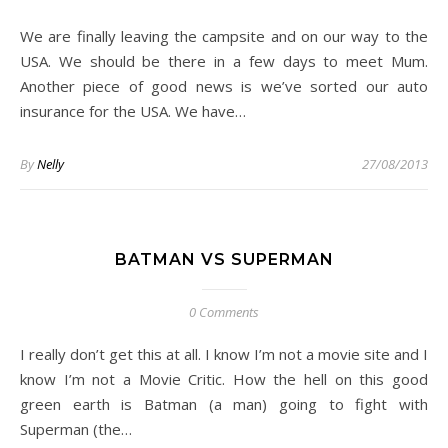
We are finally leaving the campsite and on our way to the
USA. We should be there in a few days to meet Mum.
Another piece of good news is we’ve sorted our auto
insurance for the USA. We have…
By
Nelly
27/08/2013
BATMAN VS SUPERMAN
0 Comments
I really don’t get this at all. I know I’m not a movie site and I
know I’m not a Movie Critic. How the hell on this good
green earth is Batman (a man) going to fight with
Superman (the…