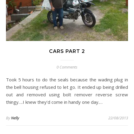
CARS PART 2
0 Comments
Took 5 hours to do the seals because the wading plug in
the bell housing refused to let go. It ended up being drilled
out and removed using bolt remover reverse screw
thingy….I knew they’d come in handy one day.…
By
Nelly
22/08/2013