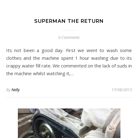
SUPERMAN THE RETURN
0 Comments
Its not been a good day. First we went to wash some
clothes and the machine spent 1 hour washing due to its
crappy water fill rate. We commented on the lack of suds in
the machine whilst watching it,…
By
Nelly
17/08/2013