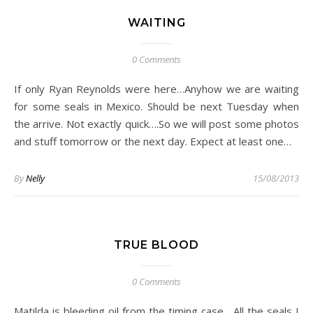
WAITING
0 Comments
If only Ryan Reynolds were here…Anyhow we are waiting
for some seals in Mexico. Should be next Tuesday when
the arrive. Not exactly quick….So we will post some photos
and stuff tomorrow or the next day. Expect at least one…
By
Nelly
15/08/2013
TRUE BLOOD
0 Comments
Matilda is bleeding oil from the timing case….All the seals I