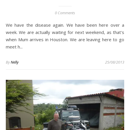
0 Comments
We have the disease again. We have been here over a
week. We are actually waiting for next weekend, as that's
when Mum arrives in Houston. We are leaving here to go
meet h...
By
Nelly
25/08/2013