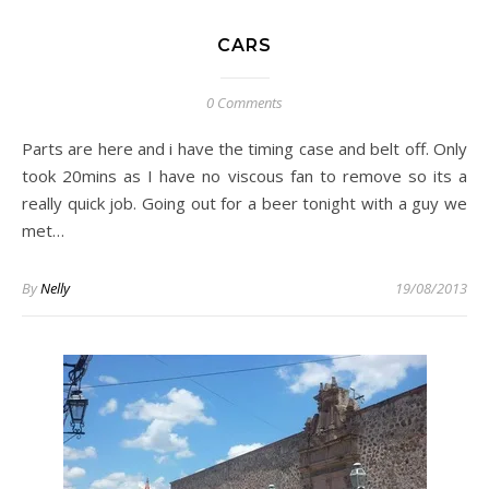
CARS
0 Comments
Parts are here and i have the timing case and belt off. Only
took 20mins as I have no viscous fan to remove so its a
really quick job. Going out for a beer tonight with a guy we
met…
By
Nelly
19/08/2013