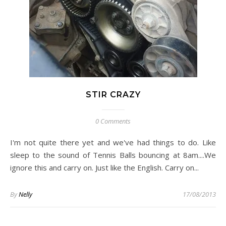
STIR CRAZY
0 Comments
I'm not quite there yet and we've had things to do. Like
sleep to the sound of Tennis Balls bouncing at 8am....We
ignore this and carry on. Just like the English. Carry on...
By
Nelly
17/08/2013