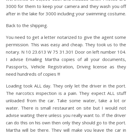
3000 for them to keep your camera and they wash you off
after in the lake for 3000 including your swimming costume.
Back to the shipping.
You need to get a letter notarized to give the agent some
permission. This was easy and cheap. They took us to the
notary. N 10 23.613 W 75 31.301 Door on left number 104.
I advise Emailing Martha copies of all your documents,
Passports, Vehicle Registration, Driving license as they
need hundreds of copies !!!
Loading took ALL day. They only let the driver in the port.
The narcotics inspection is a pain. They expect ALL stuff
unloaded from the car. Take some water, take a lot or
water. There is small restaurant on site but I would not
advise waiting there unless you really want to. If the driver
can do this on his own then only they should go to the port.
Martha will be there. They will make you leave the car in