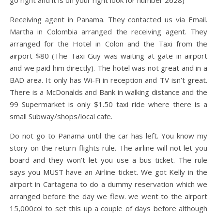
go right and it is on your right look for number 2628)
Receiving agent in Panama. They contacted us via Email.
Martha in Colombia arranged the receiving agent. They
arranged for the Hotel in Colon and the Taxi from the
airport $80 (The Taxi Guy was waiting at gate in airport
and we paid him directly). The hotel was not great and in a
BAD area. It only has Wi-Fi in reception and TV isn’t great.
There is a McDonalds and Bank in walking distance and the
99 Supermarket is only $1.50 taxi ride where there is a
small Subway/shops/local cafe.
Do not go to Panama until the car has left. You know my
story on the return flights rule. The airline will not let you
board and they won’t let you use a bus ticket. The rule
says you MUST have an Airline ticket. We got Kelly in the
airport in Cartagena to do a dummy reservation which we
arranged before the day we flew. we went to the airport
15,000col to set this up a couple of days before although