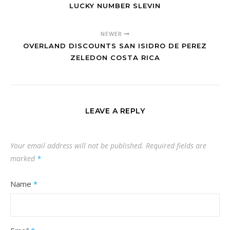
LUCKY NUMBER SLEVIN
NEWER
OVERLAND DISCOUNTS SAN ISIDRO DE PEREZ
ZELEDON COSTA RICA
LEAVE A REPLY
Your email address will not be published.
Required fields are
marked
*
Name
*