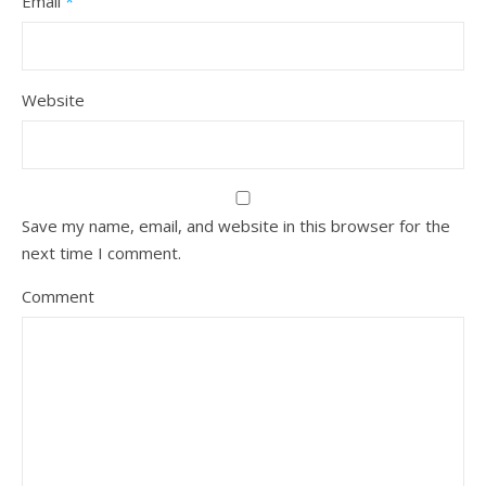
Email
*
Website
Save my name, email, and website in this browser for the
next time I comment.
Comment