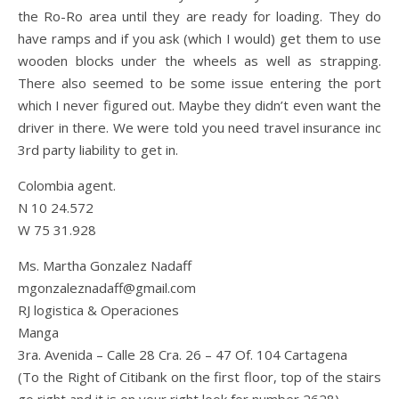
the Ro-Ro area until they are ready for loading. They do
have ramps and if you ask (which I would) get them to use
wooden blocks under the wheels as well as strapping.
There also seemed to be some issue entering the port
which I never figured out. Maybe they didn’t even want the
driver in there. We were told you need travel insurance inc
3rd party liability to get in.
Colombia agent.
N 10 24.572
W 75 31.928
Ms. Martha Gonzalez Nadaff
mgonzaleznadaff@gmail.com
RJ logistica & Operaciones
Manga
3ra. Avenida – Calle 28 Cra. 26 – 47 Of. 104 Cartagena
(To the Right of Citibank on the first floor, top of the stairs