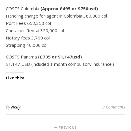
COSTS Colombia
(Approx £495 or $750usd)
Handling charge for agent in Colombia 380,000 col
Port Fees 652,350 col
Container Rental 350,000 col
Notary fees 3,700 col
Strapping 40,000 col
COSTS Panama
(£735 or $1,147usd)
$1,147 USD (included 1 month compulsory insurance.)
Like this:
By
Nelly
0 Comments
PREVIOUS