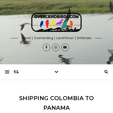
Travel | Overlanding | Land Rover | Defender
SHIPPING COLOMBIA TO
PANAMA