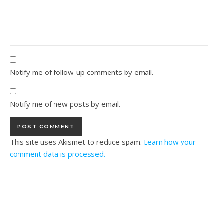
Notify me of follow-up comments by email.
Notify me of new posts by email.
This site uses Akismet to reduce spam.
Learn how your
comment data is processed.