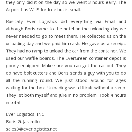
they only did it on the day so we went 3 hours early. The
Airport has Wi-Fi for free but is small.
Basically Ever Logistics did everything via Email and
although Boris came to the hotel on the unloading day we
never needed to go to meet them. He collected us on the
unloading day and we paid him cash. He gave us a receipt.
They had no ramp to unload the car from the container. We
used our waffle boards. The EverGreen container depot is
poorly equipped. Make sure you can get the car out. They
do have bolt cutters and Boris sends a guy with you to do
all the running round. We just stood around for ages
waiting for the box. Unloading was difficult without a ramp.
They let both myself and Julie in no problem. Took 4 hours
in total.
Ever Logistics, INC
Boris G. Jaramillo
sales3@everlogistics.net