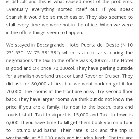
is difficult and this is what caused most of the problems.
Eventually everything sorted itself out. If you speak
Spanish it would be so much easier. They also seemed to
stall every time we were not in the office. When we were
in the office things seem to happen.
We stayed in Boccagrande, Hotel Puerta del Oeste (N 10
23′ 53″ W 75 33′ 33″) which is a nice area during the
negotiations the taxi to the office was 8,000col . The Hotel
is good and OK price 70,000col. They have parking outside
for a smallish overland truck or Land Rover or Cruiser. They
did ask for 80,000 at first but we went back on got it for
70,000. The rooms at the front are noisy. Try second floor
back. They have larger rooms we think but do not know the
price if you are a family. Its near to the beach, bars and
tourist stuff. Taxi to airport is 15,000 and Taxi to town is
6,000. If you have time to kill get them book you on a tour
to Totumo Mud baths. Their rate is OK and the trip is
worthwhile at 50,000 each and includes lunch. Photos are