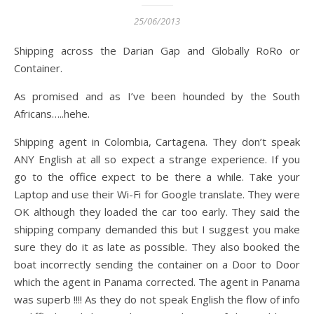
25/06/2013
Shipping across the Darian Gap and Globally RoRo or
Container.
As promised and as I’ve been hounded by the South
Africans…..hehe.
Shipping agent in Colombia, Cartagena. They don’t speak
ANY English at all so expect a strange experience. If you
go to the office expect to be there a while. Take your
Laptop and use their Wi-Fi for Google translate. They were
OK although they loaded the car too early. They said the
shipping company demanded this but I suggest you make
sure they do it as late as possible. They also booked the
boat incorrectly sending the container on a Door to Door
which the agent in Panama corrected. The agent in Panama
was superb !!!! As they do not speak English the flow of info