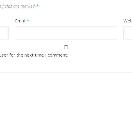
d fields are marked
*
Email
*
Web
wser for the next time I comment.