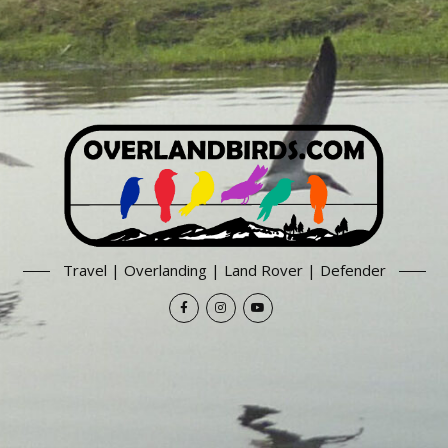
Travel | Overlanding | Land Rover | Defender