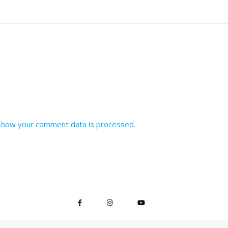
 how your comment data is processed.