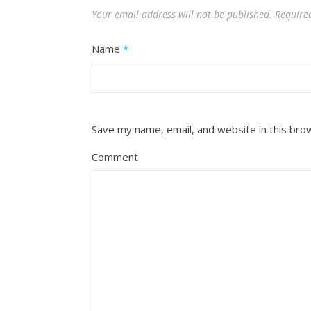
Your email address will not be published.
Require
Name
*
Save my name, email, and website in this bro
Comment