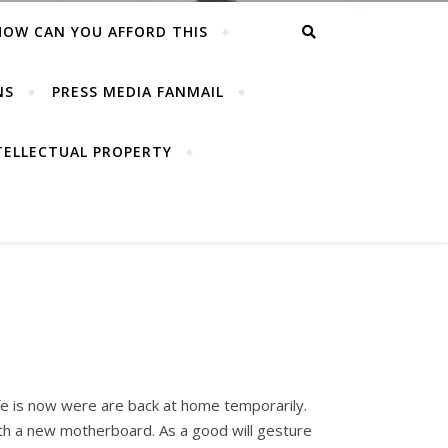
HOW CAN YOU AFFORD THIS
NS
PRESS MEDIA FANMAIL
TELLECTUAL PROPERTY
e is now were are back at home temporarily.
ith a new motherboard. As a good will gesture