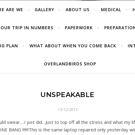
RE ARE WE
GALLERY
ABOUT US
MEDICAL
OUR TRIP IN NUMBERS
PAPERWORK
PREPARATIO
IG PLAN
WHAT ABOUT WHEN YOU COME BACK
IN
OVERLANDBIRDS SHOP
UNSPEAKABLE
13/12/2013
wear….I just did…Just to top off all the stress and what my lif
NE BANG !!!!!!!This is the same laptop repaired only yesterday w