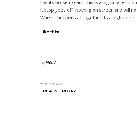
! So its broken again. This is a nightmare !In
laptop goes off. Nothing on screen and will
When it heppens all together its a nightmare…
Like this:
By
Nelly
PREVIOUS
FREAKY FRIDAY