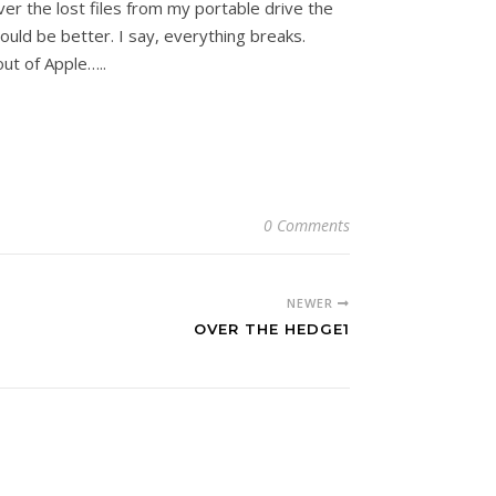
ver the lost files from my portable drive the
d be better. I say, everything breaks.
ut of Apple…..
0 Comments
NEWER
OVER THE HEDGE1