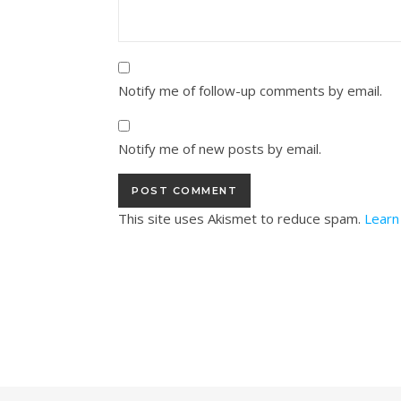
Notify me of follow-up comments by email.
Notify me of new posts by email.
This site uses Akismet to reduce spam.
Learn