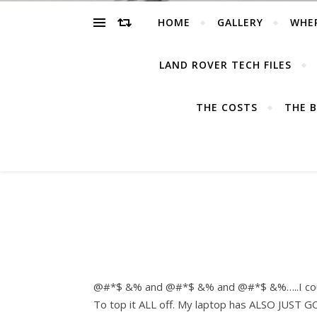
HOME
GALLERY
WHE
LAND ROVER TECH FILES
THE COSTS
THE B
@#*$ &% and @#*$ &% and @#*$ &%…..I could s
To top it ALL off. My laptop has ALSO JUST GO