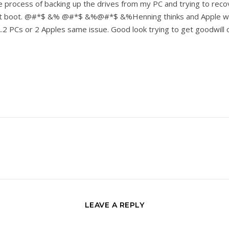
 the process of backing up the drives from my PC and trying to reco
 not boot. @#*$ &% @#*$ &%@#*$ &%Henning thinks and Apple woul
.2 PCs or 2 Apples same issue. Good look trying to get goodwill o
LEAVE A REPLY