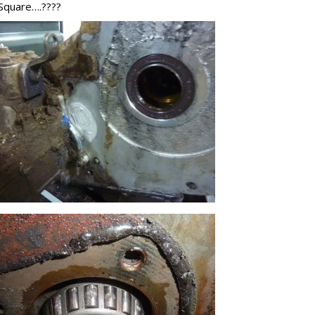
 Square….????