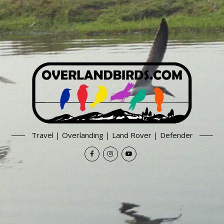
Travel | Overlanding | Land Rover | Defender