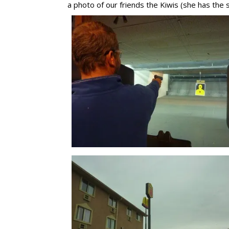
a photo of our friends the Kiwis (she has the 