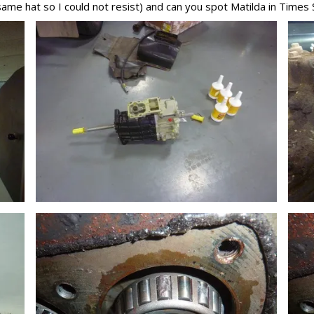
same hat so I could not resist) and can you spot Matilda in Times