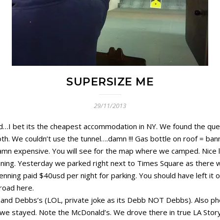
SUPERSIZE ME
29/11/2013
…I bet its the cheapest accommodation in NY. We found the queu
. We couldn’t use the tunnel….damn !!! Gas bottle on roof = bann
 Damn expensive. You will see for the map where we camped. Nice li
ning. Yesterday we parked right next to Times Square as there was
ning paid $40usd per night for parking. You should have left it o
road here.
nd Debbs’s (LOL, private joke as its Debb NOT Debbs). Also pho
we stayed. Note the McDonald’s. We drove there in true LA Story 