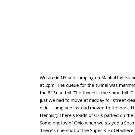
We are in NY and camping on Manhattan Island
at 2pm. The queue for the tunnel was mammoth
the $13usd toll. The tunnel is the same toll.
just we had to move at midday for street clea
didn’t camp and instead moved to the park. Hen
Henning. There’s loads of GS’s parked on the 
Some photos of Ohio when we stayed a Sean a
There’s one shot of the Super 8 Hotel where 