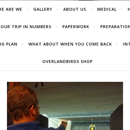
RE ARE WE
GALLERY
ABOUT US
MEDICAL
OUR TRIP IN NUMBERS
PAPERWORK
PREPARATIO
IG PLAN
WHAT ABOUT WHEN YOU COME BACK
IN
OVERLANDBIRDS SHOP