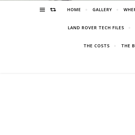
HOME
GALLERY
WHE
LAND ROVER TECH FILES
THE COSTS
THE B