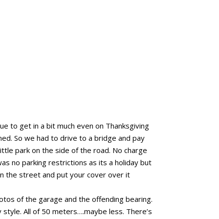
e to get in a bit much even on Thanksgiving
ed. So we had to drive to a bridge and pay
ttle park on the side of the road. No charge
 no parking restrictions as its a holiday but
n the street and put your cover over it
tos of the garage and the offending bearing.
style. All of 50 meters….maybe less. There’s