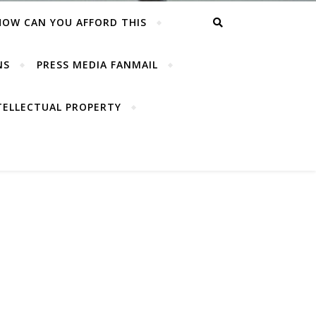
HOW CAN YOU AFFORD THIS
NS
PRESS MEDIA FANMAIL
TELLECTUAL PROPERTY