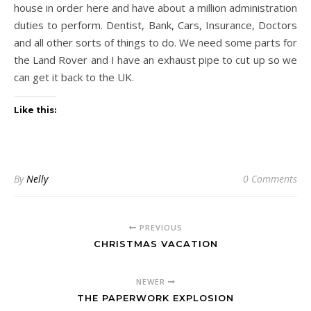
house in order here and have about a million administration
duties to perform. Dentist, Bank, Cars, Insurance, Doctors
and all other sorts of things to do. We need some parts for
the Land Rover and I have an exhaust pipe to cut up so we
can get it back to the UK.
Like this:
By
Nelly
0 Comments
PREVIOUS
CHRISTMAS VACATION
NEWER
THE PAPERWORK EXPLOSION