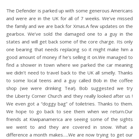
The Defender is parked up with some generous Americans
and were are in the UK for all of 7 weeks. We’ve missed
the family and we are back for Xmas.A few updates on the
gearbox. We’ve sold the damaged one to a guy in the
states and will get back some of the core charge. Its only
one bearing that needs replacing so it might make him a
good amount of money if he’s selling it on.We managed to
find a shower in town where we parked the car meaning
we didn’t need to travel back to the UK all smelly. Thanks
to some local teens and a guy called Bob in the coffee
shop (we were drinking Tea!). Bob suggested we try
the Liberty Corner Church and they really looked after us !
We even got a “doggy bag” of toiletries. Thanks to them.
We hope to go back to see them when we return.Our
friends at Kiwipanamerica are seeing some of the sights
we went to and they are covered in snow. What a
difference a month makes…..We are now trying to get our