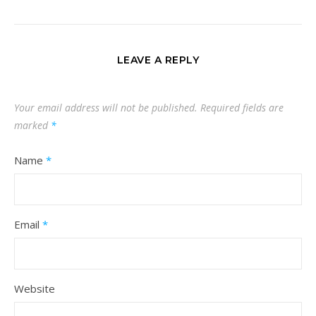
LEAVE A REPLY
Your email address will not be published.
Required fields are
marked
*
Name
*
Email
*
Website