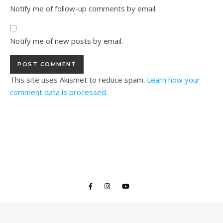
Notify me of follow-up comments by email.
Notify me of new posts by email.
This site uses Akismet to reduce spam.
Learn how your
comment data is processed.