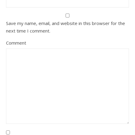
Save my name, email, and website in this browser for the
next time I comment.
Comment