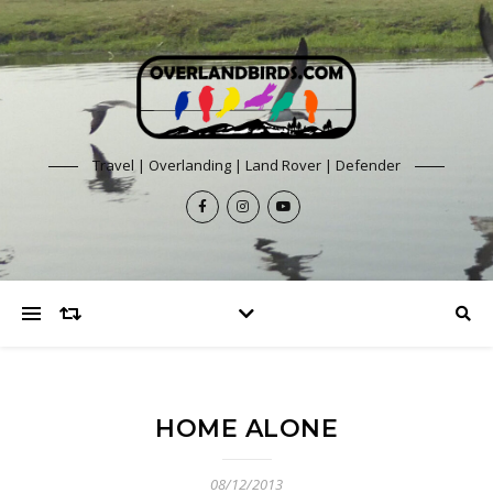
Travel | Overlanding | Land Rover | Defender
HOME ALONE
08/12/2013