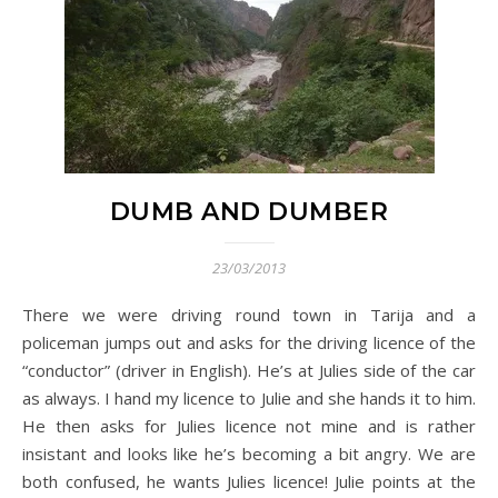
DUMB AND DUMBER
23/03/2013
There we were driving round town in Tarija and a
policeman jumps out and asks for the driving licence of the
“conductor” (driver in English). He’s at Julies side of the car
as always. I hand my licence to Julie and she hands it to him.
He then asks for Julies licence not mine and is rather
insistant and looks like he’s becoming a bit angry. We are
both confused, he wants Julies licence! Julie points at the