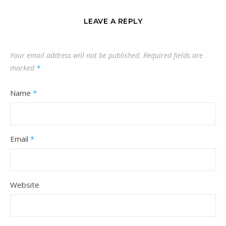
LEAVE A REPLY
Your email address will not be published.
Required fields are
marked
*
Name
*
Email
*
Website