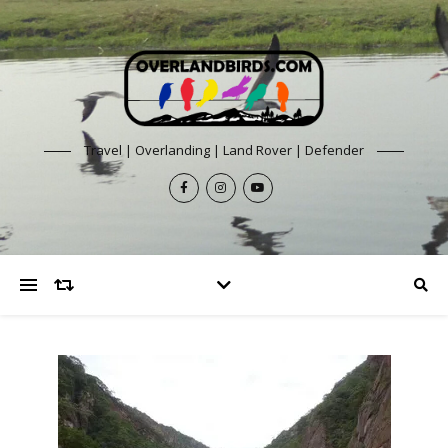
Travel | Overlanding | Land Rover | Defender