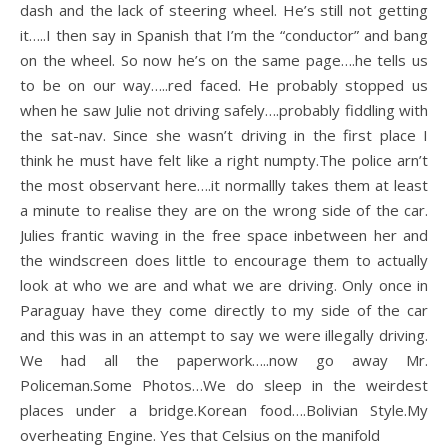
dash and the lack of steering wheel. He’s still not getting
it…..I then say in Spanish that I’m the “conductor” and bang
on the wheel. So now he’s on the same page….he tells us
to be on our way…..red faced. He probably stopped us
when he saw Julie not driving safely….probably fiddling with
the sat-nav. Since she wasn’t driving in the first place I
think he must have felt like a right numpty.The police arn’t
the most observant here….it normallly takes them at least
a minute to realise they are on the wrong side of the car.
Julies frantic waving in the free space inbetween her and
the windscreen does little to encourage them to actually
look at who we are and what we are driving. Only once in
Paraguay have they come directly to my side of the car
and this was in an attempt to say we were illegally driving.
We had all the paperwork…..now go away Mr.
Policeman.Some Photos…We do sleep in the weirdest
places under a bridge.Korean food….Bolivian Style.My
overheating Engine. Yes that Celsius on the manifold