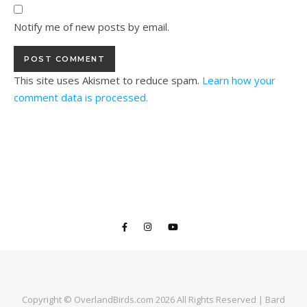
Notify me of new posts by email.
This site uses Akismet to reduce spam.
Learn how your
comment data is processed.
Copyright © OverlandBirds.com 2026 All Rights Reserved |
Bard