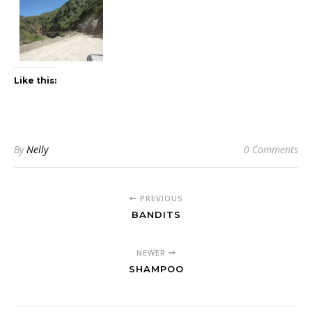
Like this:
By
Nelly
0 Comments
PREVIOUS
BANDITS
NEWER
SHAMPOO