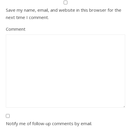
Save my name, email, and website in this browser for the
next time I comment.
Comment
Notify me of follow-up comments by email.