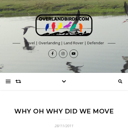
Travel | Overlanding | Land Rover | Defender
WHY OH WHY DID WE MOVE
28/11/2011