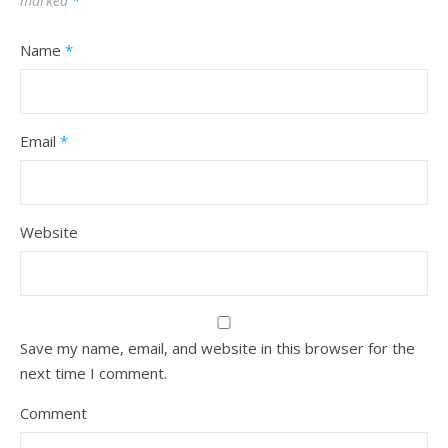
marked
*
Name
*
Email
*
Website
Save my name, email, and website in this browser for the
next time I comment.
Comment