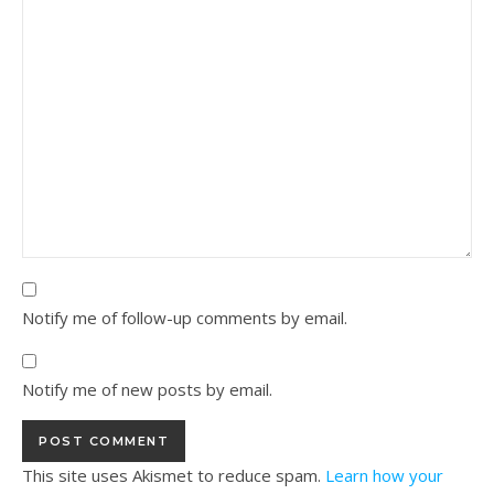
Notify me of follow-up comments by email.
Notify me of new posts by email.
This site uses Akismet to reduce spam.
Learn how your