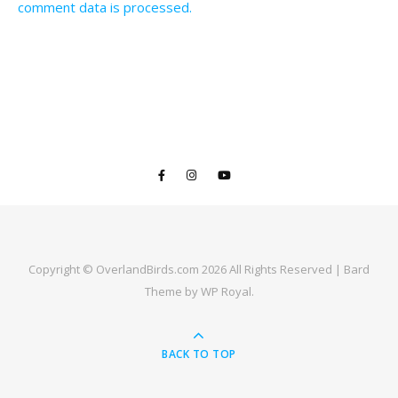
comment data is processed.
Copyright © OverlandBirds.com 2026 All Rights Reserved |
Bard
Theme by
WP Royal
.
BACK TO TOP