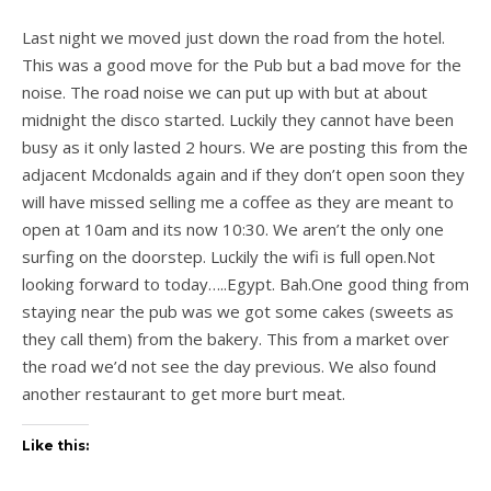
Last night we moved just down the road from the hotel.
This was a good move for the Pub but a bad move for the
noise. The road noise we can put up with but at about
midnight the disco started. Luckily they cannot have been
busy as it only lasted 2 hours. We are posting this from the
adjacent Mcdonalds again and if they don’t open soon they
will have missed selling me a coffee as they are meant to
open at 10am and its now 10:30. We aren’t the only one
surfing on the doorstep. Luckily the wifi is full open.Not
looking forward to today…..Egypt. Bah.One good thing from
staying near the pub was we got some cakes (sweets as
they call them) from the bakery. This from a market over
the road we’d not see the day previous. We also found
another restaurant to get more burt meat.
Like this: