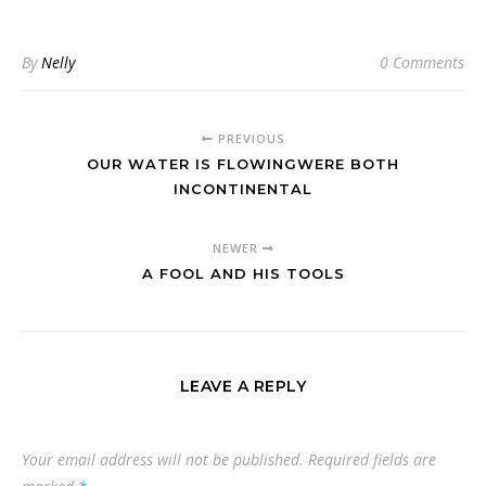
By
Nelly
0 Comments
PREVIOUS
OUR WATER IS FLOWINGWERE BOTH
INCONTINENTAL
NEWER
A FOOL AND HIS TOOLS
LEAVE A REPLY
Your email address will not be published.
Required fields are