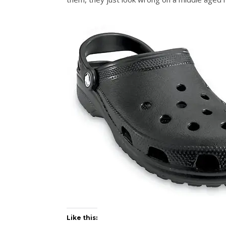
Like this: