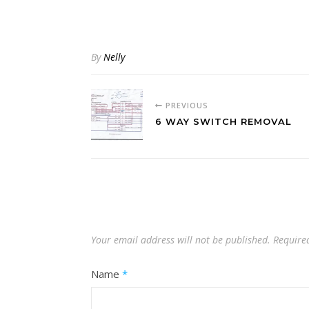
By
Nelly
PREVIOUS
6 WAY SWITCH REMOVAL
Your email address will not be published.
Require
Name
*