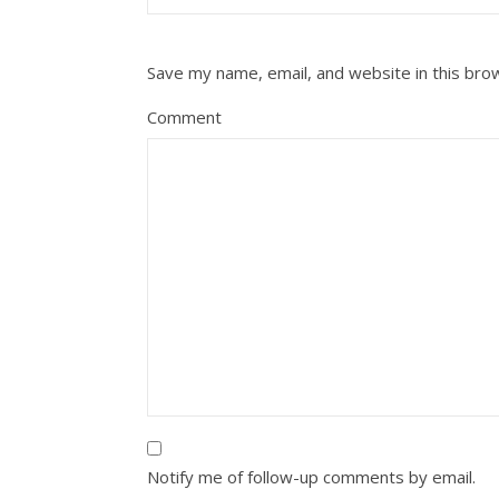
Save my name, email, and website in this bro
Comment
Notify me of follow-up comments by email.