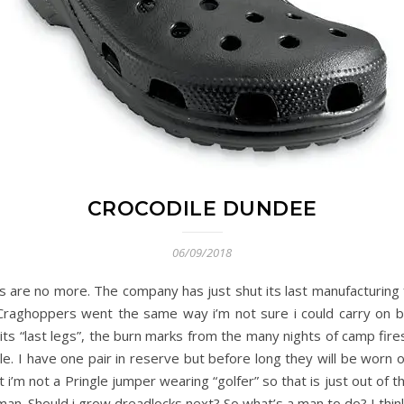
CROCODILE DUNDEE
06/09/2018
re no more. The company has just shut its last manufacturing facil
Craghoppers went the same way i’m not sure i could carry on b
ts “last legs”, the burn marks from the many nights of camp fires,
e. I have one pair in reserve but before long they will be worn o
i’m not a Pringle jumper wearing “golfer” so that is just out of the 
an. Should i grow dreadlocks next? So what’s a man to do? I think