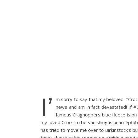
I’
m sorry to say that my beloved #Crocs a
news and am in fact devastated! If #
famous Craghoppers blue fleece is on i
my loved Crocs to be vanishing is unacceptabl
has tried to move me over to Birkinstock’s but 
them, they just look wrong on a middle aged m