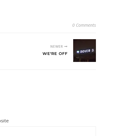
0 Comments
NEWER
WE'RE OFF
site