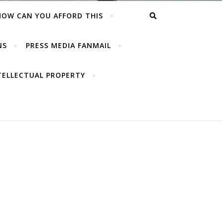
HOW CAN YOU AFFORD THIS
NS
PRESS MEDIA FANMAIL
TELLECTUAL PROPERTY