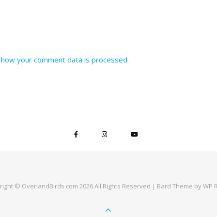
 how your comment data is processed.
right © OverlandBirds.com 2026 All Rights Reserved |
Bard Theme by
WP R