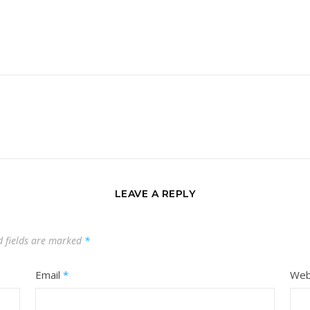
LEAVE A REPLY
d fields are marked
*
Email
*
Web