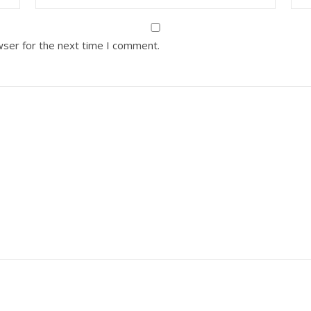
wser for the next time I comment.