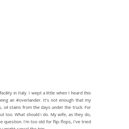
ity in Italy. I wept a little when I heard this
eing an #overlander. It’s not enough that my
 oil stains from the days under the truck. For
ut too. What should i do. My wife, as they do,
question. I’m too old for flip-flops, I’ve tried
 i might cancel the trip……