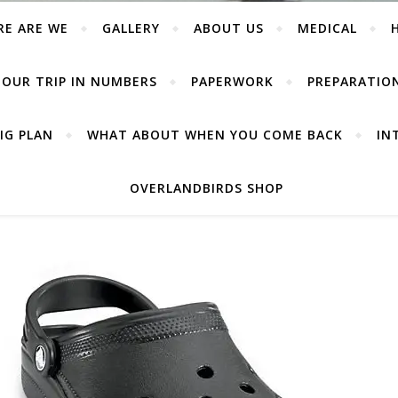
RE ARE WE
GALLERY
ABOUT US
MEDICAL
OUR TRIP IN NUMBERS
PAPERWORK
PREPARATIO
IG PLAN
WHAT ABOUT WHEN YOU COME BACK
IN
OVERLANDBIRDS SHOP