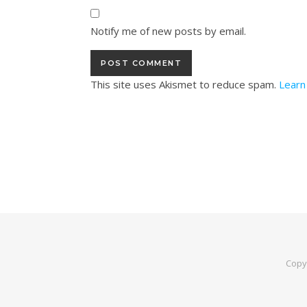
Notify me of new posts by email.
This site uses Akismet to reduce spam.
Learn
Copy