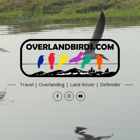
Travel | Overlanding | Land Rover | Defender