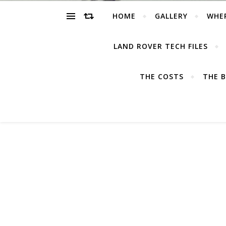
HOME
GALLERY
WHE
LAND ROVER TECH FILES
THE COSTS
THE B