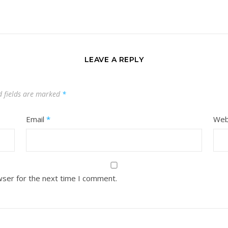
LEAVE A REPLY
d fields are marked
*
Email
*
Web
wser for the next time I comment.