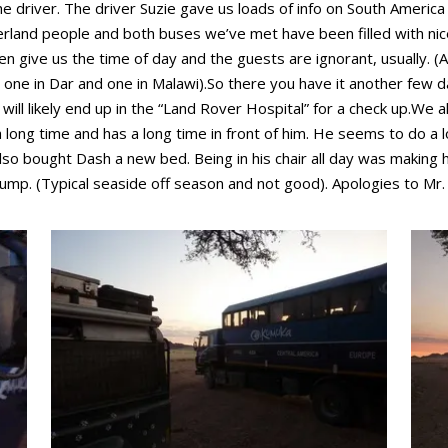
e driver. The driver Suzie gave us loads of info on South America
overland people and both buses we’ve met have been filled with ni
give us the time of day and the guests are ignorant, usually. (A
ne in Dar and one in Malawi).So there you have it another few d
ll likely end up in the “Land Rover Hospital” for a check up.We 
ong time and has a long time in front of him. He seems to do a lo
also bought Dash a new bed. Being in his chair all day was making 
dump. (Typical seaside off season and not good). Apologies to Mr. 