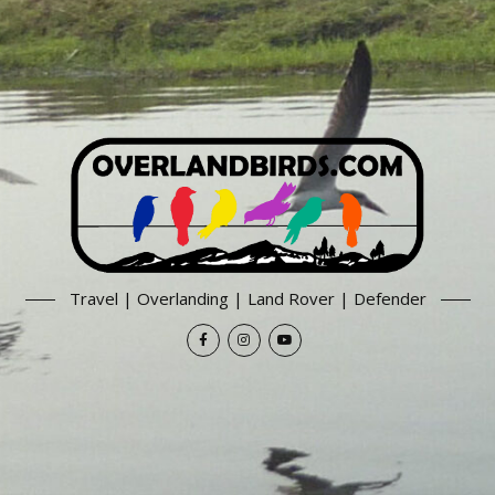
Travel | Overlanding | Land Rover | Defender