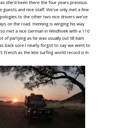
 as she’d been there the four years previous.
ce guests and nice staff. We’ve only met a few
pologies to the other two nice drivers we’ve
ays on the road. Henning is winging his way
also met a nice German in Windhoek with a 110
t of partying as he was usually out till 6am
his back sore.I nearly forgot to say we went to
S French as the kite surfing world record is in