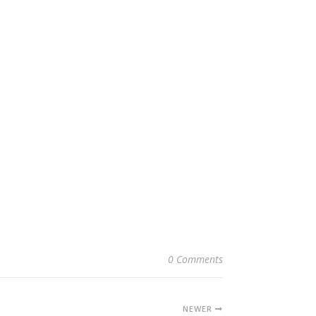
0 Comments
NEWER