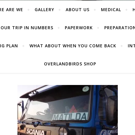
RE ARE WE
GALLERY
ABOUT US
MEDICAL
OUR TRIP IN NUMBERS
PAPERWORK
PREPARATIO
IG PLAN
WHAT ABOUT WHEN YOU COME BACK
IN
OVERLANDBIRDS SHOP