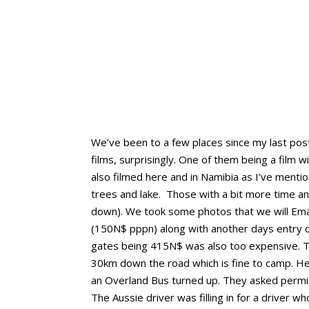
We’ve been to a few places since my last post.
films, surprisingly. One of them being a film
also filmed here and in Namibia as I’ve mentio
trees and lake. Those with a bit more time a
down). We took some photos that we will Emai
(150N$ pppn) along with another days entry 
gates being 415N$ was also too expensive. Tha
30km down the road which is fine to camp. He’
an Overland Bus turned up. They asked permis
The Aussie driver was filling in for a driver