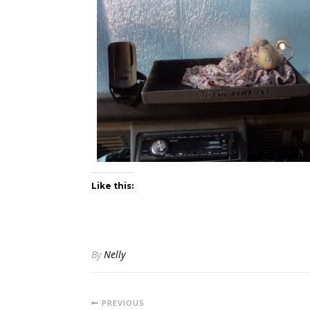
Like this:
By
Nelly
PREVIOUS