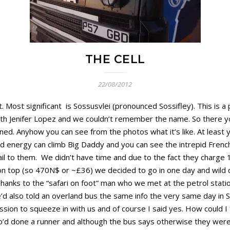
THE CELL
22/08/2012
 Most significant is Sossusvlei (pronounced Sossifley). This is a
 with Jenifer Lopez and we couldn’t remember the name. So there y
ned. Anyhow you can see from the photos what it’s like. At least 
nd energy can climb Big Daddy and you can see the intrepid Frenc
l to them. We didn’t have time and due to the fact they charge 
on top (so 470N$ or ~£36) we decided to go in one day and wild
nks to the “safari on foot” man who we met at the petrol statio
d also told an overland bus the same info the very same day in So
sion to squeeze in with us and of course I said yes. How could I
 who’d done a runner and although the bus says otherwise they wer