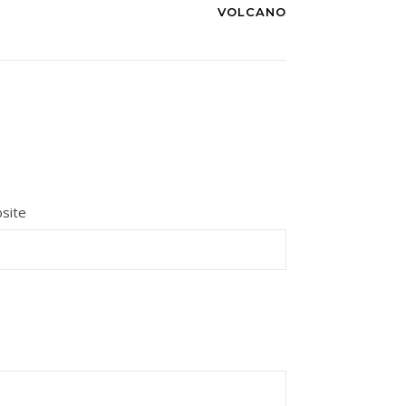
VOLCANO
site