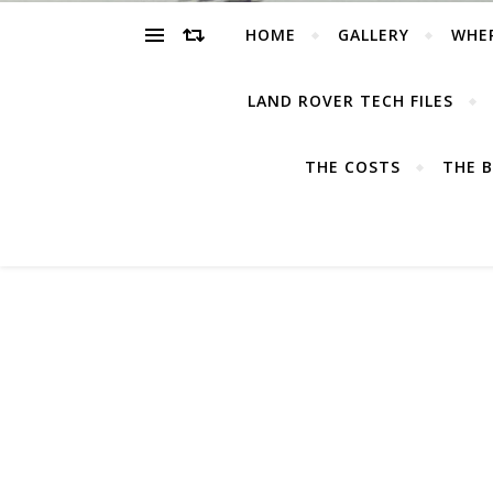
HOME
GALLERY
WHE
LAND ROVER TECH FILES
THE COSTS
THE B