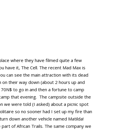
 place where they have filmed quite a few
ou have it, The Cell. The recent Mad Max is
you can see the main attraction with its dead
h on their way down (about 2 hours up and
170N$ to go in and then a fortune to camp
 camp that evening. The campsite outside the
n we were told (I asked) about a picnic spot
litaire so no sooner had I set up my fire than
 turn down another vehicle named Matilda!
e part of African Trails. The same company we