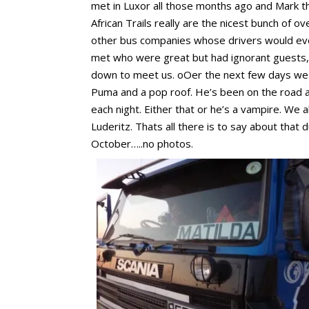
met in Luxor all those months ago and Mark th
African Trails really are the nicest bunch of 
other bus companies whose drivers would even 
met who were great but had ignorant guests, o
down to meet us. oOer the next few days we wi
Puma and a pop roof. He’s been on the road a l
each night. Either that or he’s a vampire. We 
Luderitz. Thats all there is to say about that 
October…..no photos.