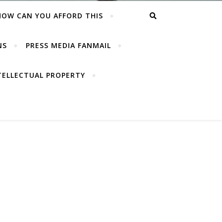
HOW CAN YOU AFFORD THIS
NS
PRESS MEDIA FANMAIL
TELLECTUAL PROPERTY