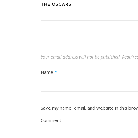
THE OSCARS
Your email address will not be published.
Require
Name
*
Save my name, email, and website in this bro
Comment