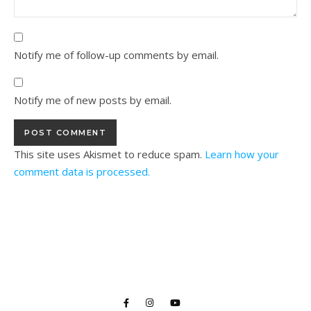
Notify me of follow-up comments by email.
Notify me of new posts by email.
This site uses Akismet to reduce spam.
Learn how your
comment data is processed.