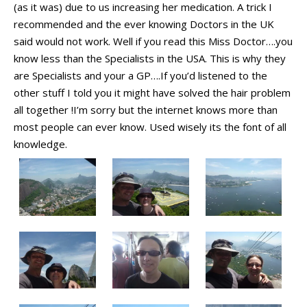
(as it was) due to us increasing her medication. A trick I
recommended and the ever knowing Doctors in the UK
said would not work. Well if you read this Miss Doctor….you
know less than the Specialists in the USA. This is why they
are Specialists and your a GP….If you’d listened to the
other stuff I told you it might have solved the hair problem
all together !I’m sorry but the internet knows more than
most people can ever know. Used wisely its the font of all
knowledge.