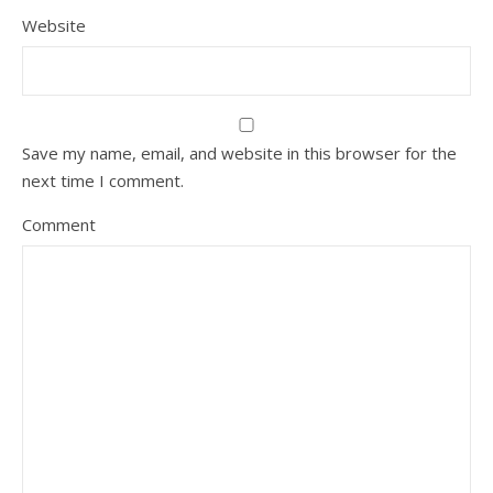
Website
Save my name, email, and website in this browser for the
next time I comment.
Comment