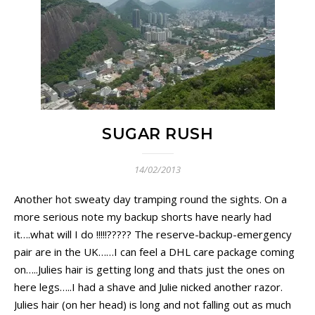
SUGAR RUSH
14/02/2013
Another hot sweaty day tramping round the sights. On a
more serious note my backup shorts have nearly had
it….what will I do !!!!!????? The reserve-backup-emergency
pair are in the UK……I can feel a DHL care package coming
on…..Julies hair is getting long and thats just the ones on
here legs…..I had a shave and Julie nicked another razor.
Julies hair (on her head) is long and not falling out as much