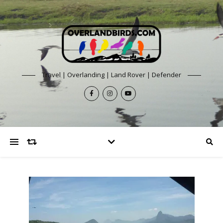
Travel | Overlanding | Land Rover | Defender