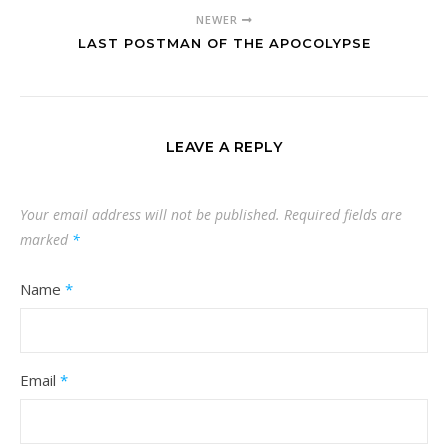
NEWER
LAST POSTMAN OF THE APOCOLYPSE
LEAVE A REPLY
Your email address will not be published.
Required fields are
marked
*
Name
*
Email
*