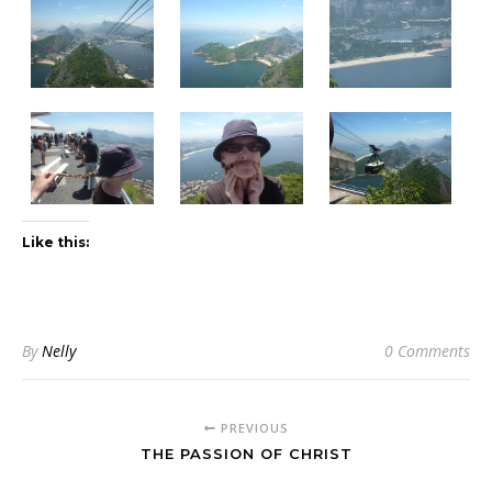
Like this:
By
Nelly
0 Comments
PREVIOUS
THE PASSION OF CHRIST