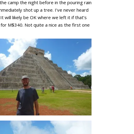
 the camp the night before in the pouring rain
immediately shot up a tree. I’ve never heard
ill likely be OK where we left it if that’s
or M$340. Not quite a nice as the first one