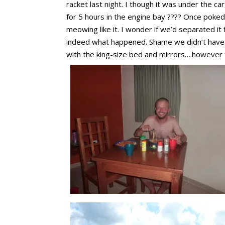
racket last night. I though it was under the ca
for 5 hours in the engine bay ???? Once poked 
meowing like it. I wonder if we’d separated it
indeed what happened. Shame we didn’t have t
with the king-size bed and mirrors….however