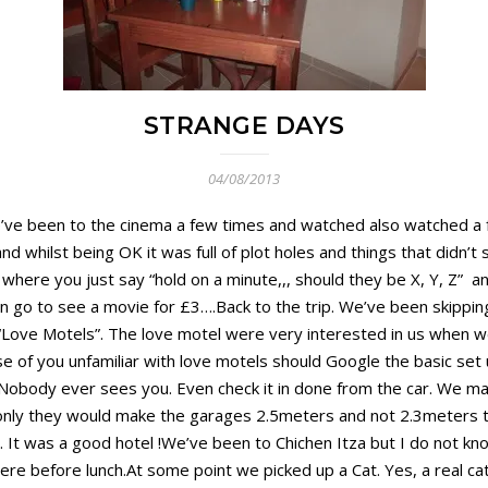
STRANGE DAYS
04/08/2013
.We’ve been to the cinema a few times and watched also watched 
d whilst being OK it was full of plot holes and things that didn’t
gs where you just say “hold on a minute,,, should they be X, Y, Z” 
 can go to see a movie for £3….Back to the trip. We’ve been skipp
Love Motels”. The love motel were very interested in us when we 
hose of you unfamiliar with love motels should Google the basic s
 Nobody ever sees you. Even check it in done from the car. We ma
If only they would make the garages 2.5meters and not 2.3meters t
It was a good hotel !We’ve been to Chichen Itza but I do not kno
here before lunch.At some point we picked up a Cat. Yes, a real cat