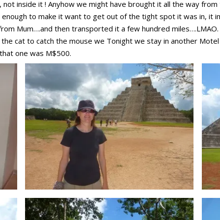
r, not inside it ! Anyhow we might have brought it all the way from
enough to make it want to get out of the tight spot it was in, it 
 from Mum….and then transported it a few hundred miles….LMAO. It w
he cat to catch the mouse we Tonight we stay in another Motel f
 that one was M$500.