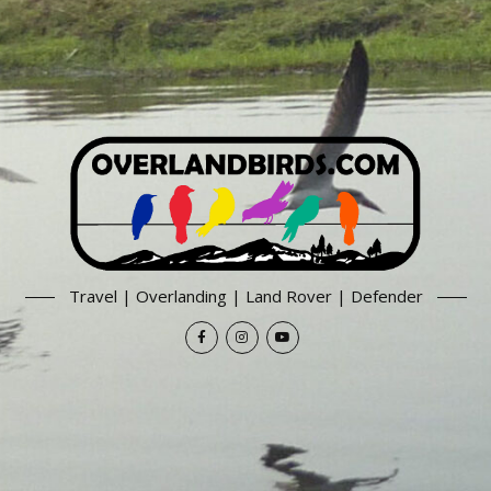
Travel | Overlanding | Land Rover | Defender