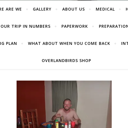
RE ARE WE
GALLERY
ABOUT US
MEDICAL
OUR TRIP IN NUMBERS
PAPERWORK
PREPARATIO
IG PLAN
WHAT ABOUT WHEN YOU COME BACK
IN
OVERLANDBIRDS SHOP