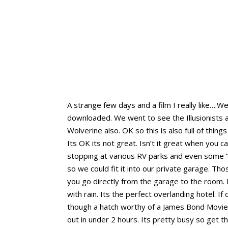
A strange few days and a film I really like…
downloaded. We went to see the Illusionists an
Wolverine also. OK so this is also full of thin
Its OK its not great. Isn’t it great when you
stopping at various RV parks and even some “
so we could fit it into our private garage. T
you go directly from the garage to the room.
with rain. Its the perfect overlanding hotel. 
though a hatch worthy of a James Bond Movie. 
out in under 2 hours. Its pretty busy so get t