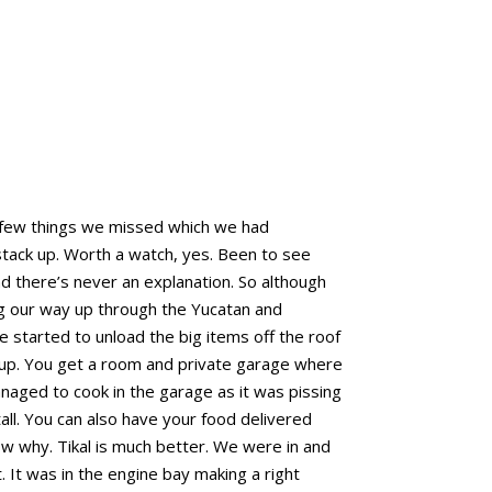
a few things we missed which we had
 stack up. Worth a watch, yes. Been to see
and there’s never an explanation. So although
ing our way up through the Yucatan and
started to unload the big items off the roof
et up. You get a room and private garage where
naged to cook in the garage as it was pissing
all. You can also have your food delivered
w why. Tikal is much better. We were in and
. It was in the engine bay making a right