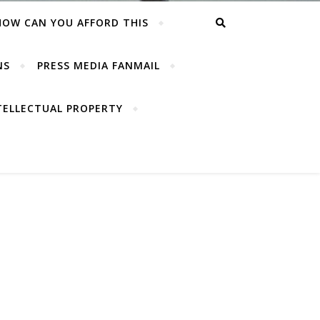
HOW CAN YOU AFFORD THIS
NS
PRESS MEDIA FANMAIL
TELLECTUAL PROPERTY