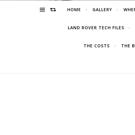
HOME
GALLERY
WHE
LAND ROVER TECH FILES
THE COSTS
THE B