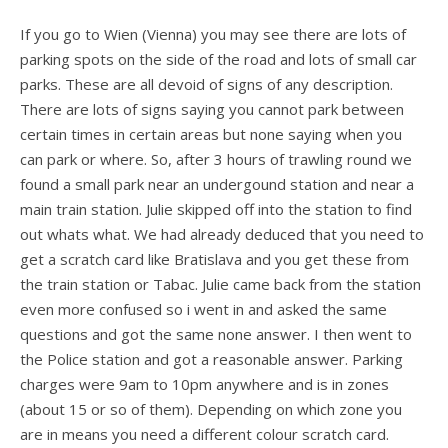
If you go to Wien (Vienna) you may see there are lots of
parking spots on the side of the road and lots of small car
parks. These are all devoid of signs of any description.
There are lots of signs saying you cannot park between
certain times in certain areas but none saying when you
can park or where. So, after 3 hours of trawling round we
found a small park near an undergound station and near a
main train station. Julie skipped off into the station to find
out whats what. We had already deduced that you need to
get a scratch card like Bratislava and you get these from
the train station or Tabac. Julie came back from the station
even more confused so i went in and asked the same
questions and got the same none answer. I then went to
the Police station and got a reasonable answer. Parking
charges were 9am to 10pm anywhere and is in zones
(about 15 or so of them). Depending on which zone you
are in means you need a different colour scratch card.