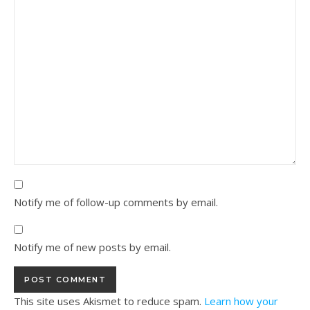
Notify me of follow-up comments by email.
Notify me of new posts by email.
This site uses Akismet to reduce spam.
Learn how your