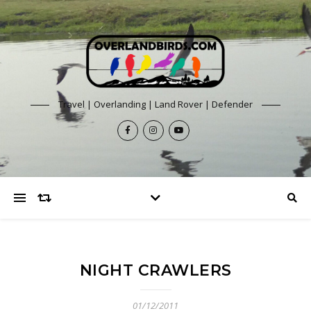
Travel | Overlanding | Land Rover | Defender
NIGHT CRAWLERS
01/12/2011