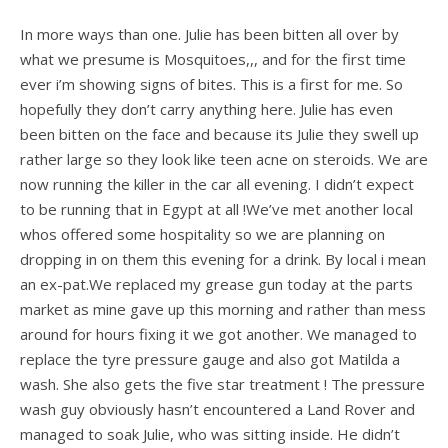
In more ways than one. Julie has been bitten all over by
what we presume is Mosquitoes,,, and for the first time
ever i’m showing signs of bites. This is a first for me. So
hopefully they don’t carry anything here. Julie has even
been bitten on the face and because its Julie they swell up
rather large so they look like teen acne on steroids. We are
now running the killer in the car all evening. I didn’t expect
to be running that in Egypt at all !We’ve met another local
whos offered some hospitality so we are planning on
dropping in on them this evening for a drink. By local i mean
an ex-pat.We replaced my grease gun today at the parts
market as mine gave up this morning and rather than mess
around for hours fixing it we got another. We managed to
replace the tyre pressure gauge and also got Matilda a
wash. She also gets the five star treatment ! The pressure
wash guy obviously hasn’t encountered a Land Rover and
managed to soak Julie, who was sitting inside. He didn’t