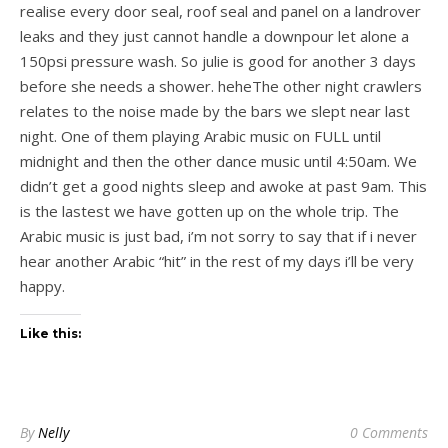
realise every door seal, roof seal and panel on a landrover
leaks and they just cannot handle a downpour let alone a
150psi pressure wash. So julie is good for another 3 days
before she needs a shower. heheThe other night crawlers
relates to the noise made by the bars we slept near last
night. One of them playing Arabic music on FULL until
midnight and then the other dance music until 4:50am. We
didn’t get a good nights sleep and awoke at past 9am. This
is the lastest we have gotten up on the whole trip. The
Arabic music is just bad, i’m not sorry to say that if i never
hear another Arabic “hit” in the rest of my days i’ll be very
happy.
Like this:
By
Nelly
0 Comments