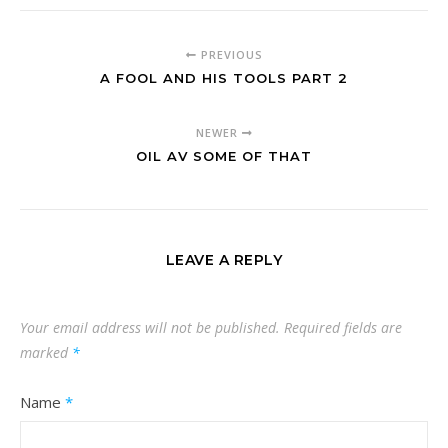
PREVIOUS
A FOOL AND HIS TOOLS PART 2
NEWER
OIL AV SOME OF THAT
LEAVE A REPLY
Your email address will not be published.
Required fields are
marked
*
Name
*