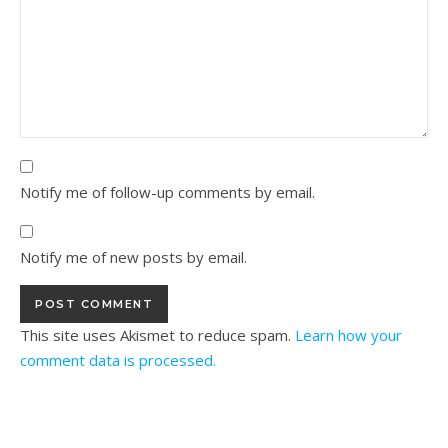
Notify me of follow-up comments by email.
Notify me of new posts by email.
This site uses Akismet to reduce spam.
Learn how your
comment data is processed.