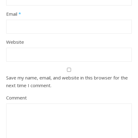
Email
*
Website
Save my name, email, and website in this browser for the
next time I comment.
Comment