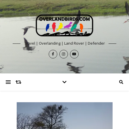
Travel | Overlanding | Land Rover | Defender