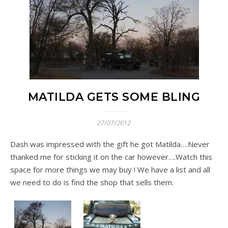
MATILDA GETS SOME BLING
27/07/2012
Dash was impressed with the gift he got Matilda….Never
thanked me for sticking it on the car however….Watch this
space for more things we may buy ! We have a list and all
we need to do is find the shop that sells them.