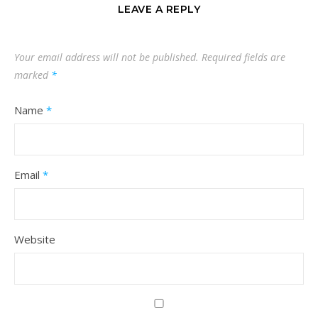
LEAVE A REPLY
Your email address will not be published.
Required fields are
marked
*
Name
*
Email
*
Website