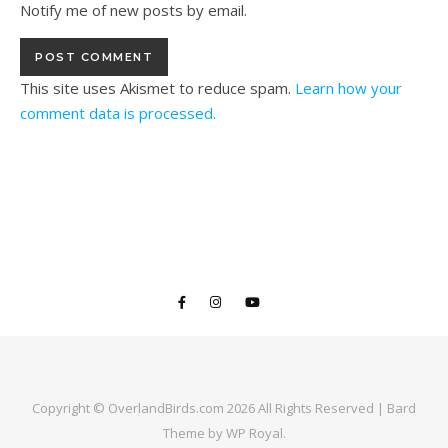
Notify me of new posts by email.
This site uses Akismet to reduce spam.
Learn how your
comment data is processed.
Copyright © OverlandBirds.com 2026 All Rights Reserved |
Bard
Theme by
WP Royal
.