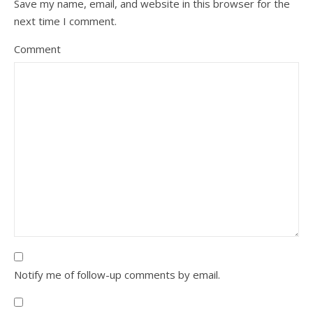
Save my name, email, and website in this browser for the
next time I comment.
Comment
Notify me of follow-up comments by email.