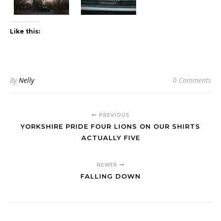
Like this:
By
Nelly
0 Comments
PREVIOUS
YORKSHIRE PRIDE FOUR LIONS ON OUR SHIRTS
ACTUALLY FIVE
NEWER
FALLING DOWN