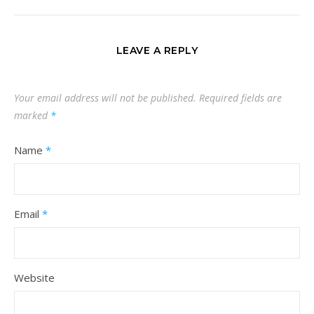
LEAVE A REPLY
Your email address will not be published.
Required fields are
marked
*
Name
*
Email
*
Website