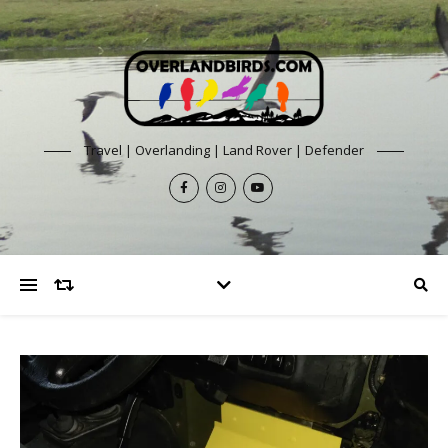
Travel | Overlanding | Land Rover | Defender