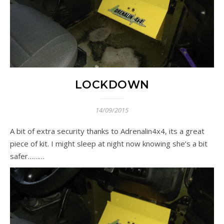
LOCKDOWN
14/09/2015
A bit of extra security thanks to Adrenalin4x4, its a great
piece of kit. I might sleep at night now knowing she’s a bit
safer………