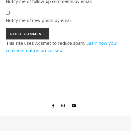
Notify me of follow-up comments by email.
Notify me of new posts by email.
This site uses Akismet to reduce spam.
Learn how your
comment data is processed.