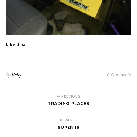
Like this:
By
Nelly
0 Comments
PREVIOUS
TRADING PLACES
NEWER
SUPER 16