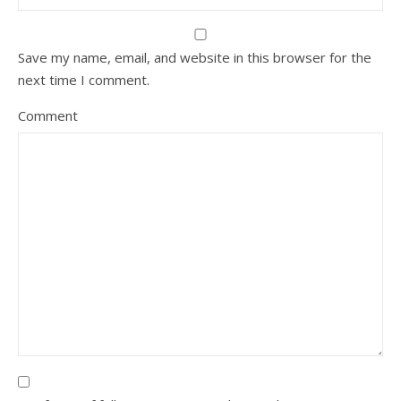
Save my name, email, and website in this browser for the
next time I comment.
Comment