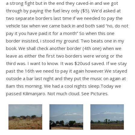
a strong fight but in the end they caved-in and we got
through by paying the fuel levy only ($5). We’d asked at
two separate borders last time if we needed to pay the
vehicle tax when we came back in and both said “no, do not
pay it you have paid it for a month” So when this one
border insisted, i stood my ground. Two beats one in my
book. We shall check another border (4th one) when we
leave as either the first two borders were wrong or the
third was. I want to know. It was $20usd saved. If we stay
past the 16th we need to pay it again however.We stayed
outside a bar last night and they put the music on again at
8am this morning. We had a cool nights sleep.Today we
passed Kilimanjaro. Not much cloud. See Pictures.