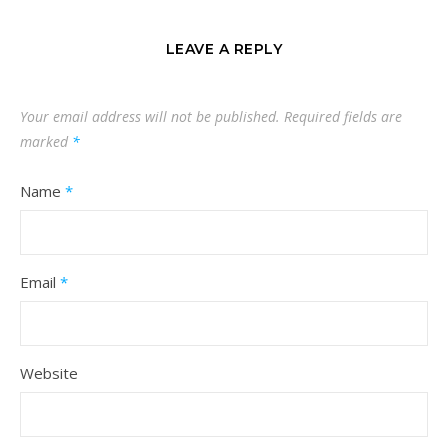
LEAVE A REPLY
Your email address will not be published.
Required fields are
marked
*
Name
*
Email
*
Website