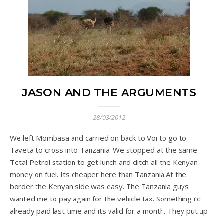
JASON AND THE ARGUMENTS
28/03/2012
We left Mombasa and carried on back to Voi to go to
Taveta to cross into Tanzania. We stopped at the same
Total Petrol station to get lunch and ditch all the Kenyan
money on fuel. Its cheaper here than Tanzania.At the
border the Kenyan side was easy. The Tanzania guys
wanted me to pay again for the vehicle tax. Something i’d
already paid last time and its valid for a month. They put up