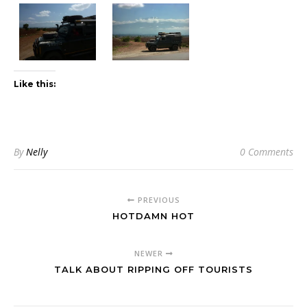
Like this:
By
Nelly
0 Comments
PREVIOUS
HOTDAMN HOT
NEWER
TALK ABOUT RIPPING OFF TOURISTS