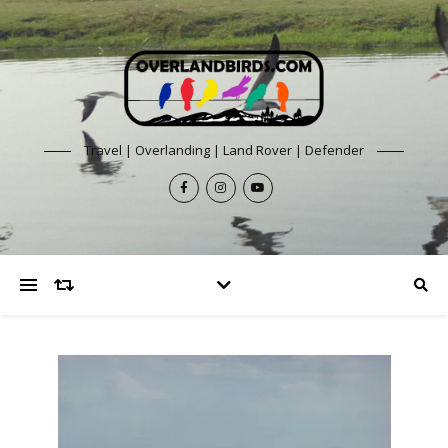
Travel | Overlanding | Land Rover | Defender