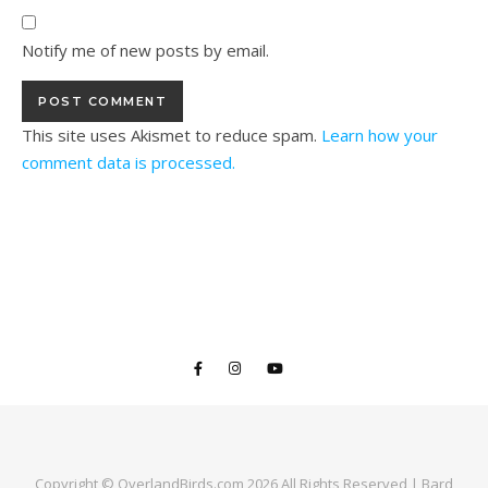
Notify me of new posts by email.
This site uses Akismet to reduce spam.
Learn how your
comment data is processed.
Copyright © OverlandBirds.com 2026 All Rights Reserved |
Bard