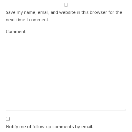
Save my name, email, and website in this browser for the
next time I comment.
Comment
Notify me of follow-up comments by email.