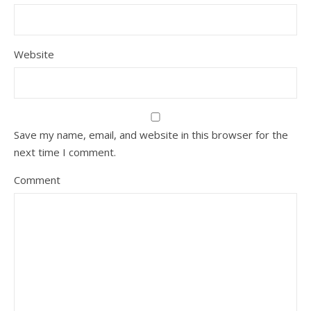
Website
Save my name, email, and website in this browser for the
next time I comment.
Comment