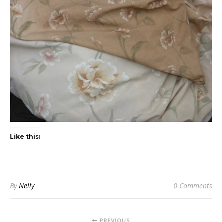
Like this:
By
Nelly
0 Comments
PREVIOUS