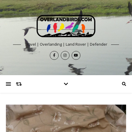
Travel | Overlanding | Land Rover | Defender