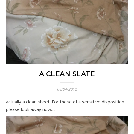
A CLEAN SLATE
08/04/2012
actually a clean sheet. For those of a sensitive disposition
please look away now……