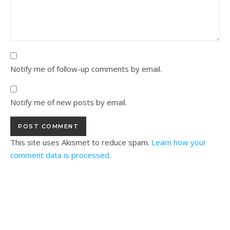
Notify me of follow-up comments by email.
Notify me of new posts by email.
This site uses Akismet to reduce spam.
Learn how your
comment data is processed.