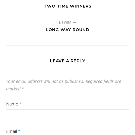
TWO TIME WINNERS
NEWER
LONG WAY ROUND
LEAVE A REPLY
Your email address will not be published.
Required fields are
marked
*
Name
*
Email
*