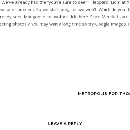
 We’ve already had the “you’re sure to see” – “leopard, Lion” at X
s one comment. So we shall see,,,, or we won’t. Which do you thi
ready seen Mongoose so another tick there. Since Meerkats are “ca
cting photos ? You may wait a long time so try Google Images. It
METROPOLIS FOR THOS
LEAVE A REPLY