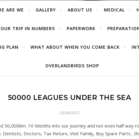
RE ARE WE
GALLERY
ABOUT US
MEDICAL
OUR TRIP IN NUMBERS
PAPERWORK
PREPARATIO
IG PLAN
WHAT ABOUT WHEN YOU COME BACK
IN
OVERLANDBIRDS SHOP
50000 LEAGUES UNDER THE SEA
29/08/2012
 50,000km. 10 Months into our journey and not even half way ro
. Dentists, Doctors, Tax Return, Visit Family, Buy Spare Parts…the