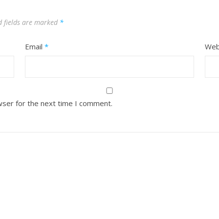
d fields are marked
*
Email
*
Web
wser for the next time I comment.