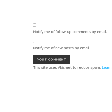
Notify me of follow-up comments by email.
Notify me of new posts by email.
This site uses Akismet to reduce spam.
Learn