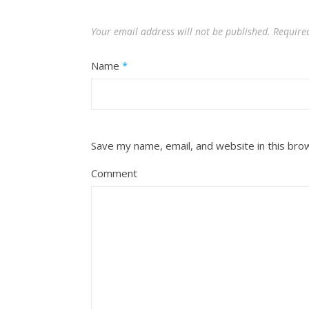
Your email address will not be published.
Require
Name
*
Save my name, email, and website in this bro
Comment