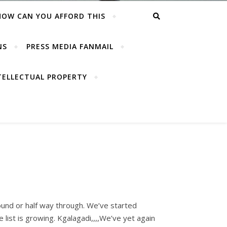
HOW CAN YOU AFFORD THIS
NS
PRESS MEDIA FANMAIL
TELLECTUAL PROPERTY
und or half way through. We’ve started
 list is growing. Kgalagadi,,,,We’ve yet again