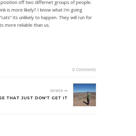
 position off two differnet groups of people.
nk is more likely? I know what i’m going
ts” its unlikely to happen. They will run for
s more reliable than us.
0 Comments
NEWER
E THAT JUST DON'T GET IT