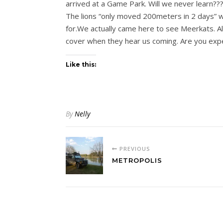
arrived at a Game Park. Will we never learn???
The lions “only moved 200meters in 2 days” wa
for.We actually came here to see Meerkats. Al
cover when they hear us coming. Are you expe
Like this:
By
Nelly
PREVIOUS
METROPOLIS