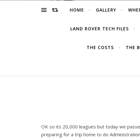
HOME
GALLERY
WHE
LAND ROVER TECH FILES
THE COSTS
THE B
OK so its 20,000 leagues but today we passed
preparing for a trip home to do Administration