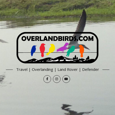
Travel | Overlanding | Land Rover | Defender