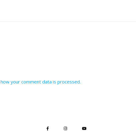
 how your comment data is processed.