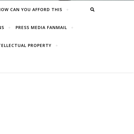
HOW CAN YOU AFFORD THIS
NS
PRESS MEDIA FANMAIL
TELLECTUAL PROPERTY