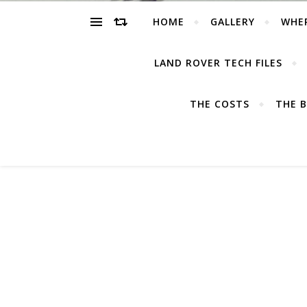
HOME
GALLERY
WHE
LAND ROVER TECH FILES
THE COSTS
THE B