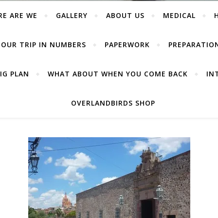
RE ARE WE
GALLERY
ABOUT US
MEDICAL
OUR TRIP IN NUMBERS
PAPERWORK
PREPARATIO
IG PLAN
WHAT ABOUT WHEN YOU COME BACK
IN
OVERLANDBIRDS SHOP