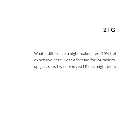
21 
What a difference a night makes, feel 90% be
expensive here. Cost a fortune for 24 tablets.
up. Just one, I was relieved ! Parts might be 