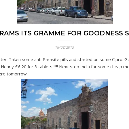
GRAMS ITS GRAMME FOR GOODNESS 
18/08/2013
tter. Taken some anti Parasite pills and started on some Cipro.
 Nearly £6.20 for 8 tablets !!!!! Next stop India for some cheap m
here tomorrow.