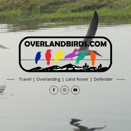
Travel | Overlanding | Land Rover | Defender