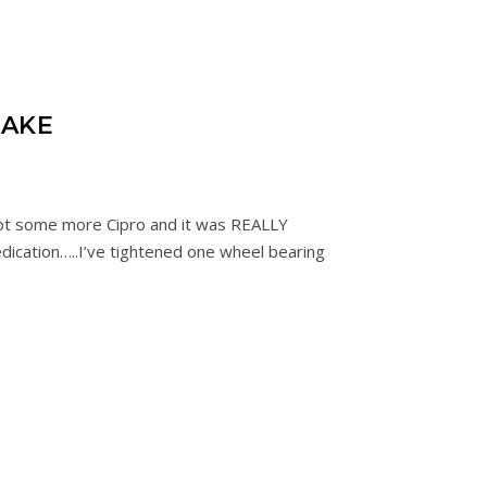
SAKE
 Got some more Cipro and it was REALLY
edication…..I’ve tightened one wheel bearing