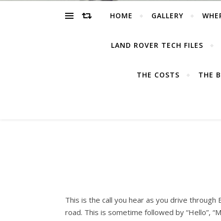
HOME
GALLERY
WHE
LAND ROVER TECH FILES
THE COSTS
THE B
This is the call you hear as you drive through 
road. This is sometime followed by “Hello”, “M