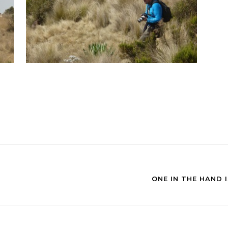
ONE IN THE HAND 