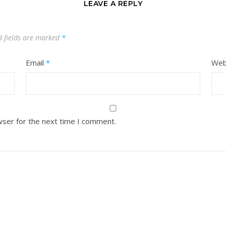
LEAVE A REPLY
d fields are marked
*
Email
*
Web
wser for the next time I comment.