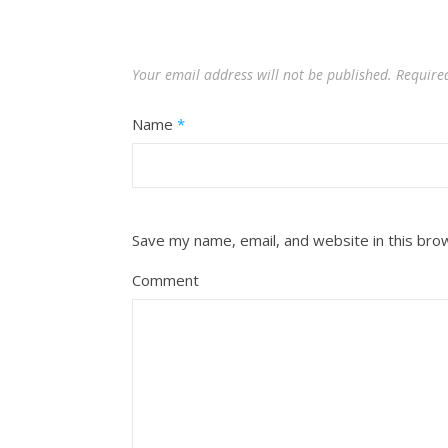
Your email address will not be published.
Require
Name
*
Save my name, email, and website in this bro
Comment