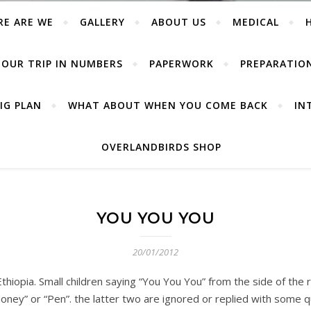
RE ARE WE
GALLERY
ABOUT US
MEDICAL
OUR TRIP IN NUMBERS
PAPERWORK
PREPARATIO
IG PLAN
WHAT ABOUT WHEN YOU COME BACK
IN
OVERLANDBIRDS SHOP
YOU YOU YOU
20/01/2012
Ethiopia. Small children saying “You You You” from the side of the
oney” or “Pen”. the latter two are ignored or replied with some qu