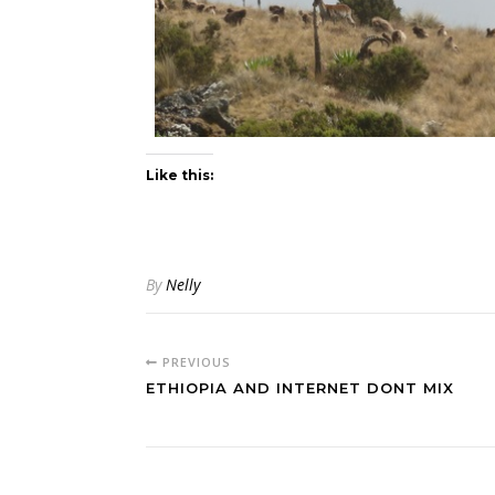
Like this:
By
Nelly
PREVIOUS
ETHIOPIA AND INTERNET DONT MIX