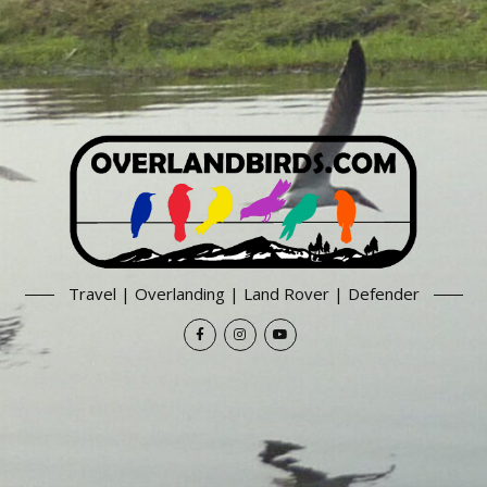
Travel | Overlanding | Land Rover | Defender