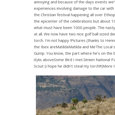
annoying and because of the days events we’
experiences involving damage to the car with a
the Christian festival happening all over Eth
the epicenter of the celebrations but about 
what must have been 1000 people. The nasty 
at all. We now have two nice golf ball sized den
torch. I’m not happy !Pictures (thanks to He
the Ibex areMatildaMatilda and MeThe Local s
Gump. You know, the part where he’s on the b
it)As aboveSome Bird I met.Simien National Par
Scout (i hope he didn’t steal my torch!!!)More