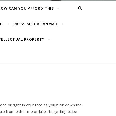
HOW CAN YOU AFFORD THIS
NS
PRESS MEDIA FANMAIL
TELLECTUAL PROPERTY
 road or right in your face as you walk down the
ip from either me or Julie. Its getting to be