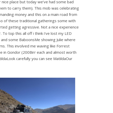
r nice place but today we’ve had some bad
 seem to carry them). This mob was celebrating
 demanding money and this on a main road from
o of these traditional gatherings some with
ed getting agressive. Not a nice experience
To top this all off i think i’ve lost my LED
bex and some BaboonsMe showing Julie where
ms. This involved me waving like Forrest
le in Gondor (200Birr each and almost worth
tildaLook carefully you can see MatildaOur