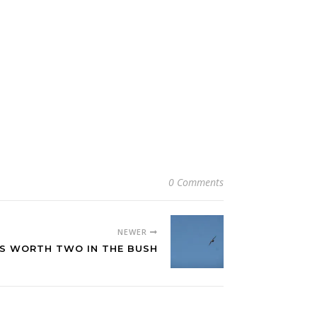
0 Comments
NEWER
IS WORTH TWO IN THE BUSH