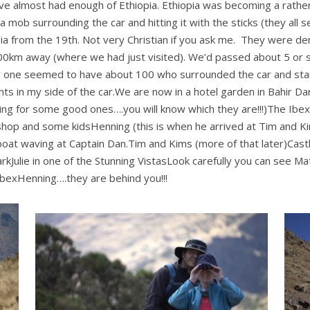
ve almost had enough of Ethiopia. Ethiopia was becoming a rathe
 mob surrounding the car and hitting it with the sticks (they all
iopia from the 19th. Not very Christian if you ask me. They were
100km away (where we had just visited). We’d passed about 5 or s
one seemed to have about 100 who surrounded the car and start
ts in my side of the car.We are now in a hotel garden in Bahir Dar. 
nning for some good ones….you will know which they are!!!)The I
hop and some kidsHenning (this is when he arrived at Tim and Ki
oat waving at Captain Dan.Tim and Kims (more of that later)Cast
kJulie in one of the Stunning VistasLook carefully you can see Ma
 IbexHenning….they are behind you!!!