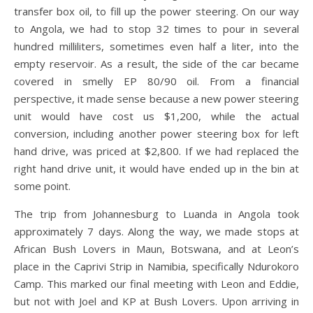
transfer box oil, to fill up the power steering. On our way
to Angola, we had to stop 32 times to pour in several
hundred milliliters, sometimes even half a liter, into the
empty reservoir. As a result, the side of the car became
covered in smelly EP 80/90 oil. From a financial
perspective, it made sense because a new power steering
unit would have cost us $1,200, while the actual
conversion, including another power steering box for left
hand drive, was priced at $2,800. If we had replaced the
right hand drive unit, it would have ended up in the bin at
some point.
The trip from Johannesburg to Luanda in Angola took
approximately 7 days. Along the way, we made stops at
African Bush Lovers in Maun, Botswana, and at Leon’s
place in the Caprivi Strip in Namibia, specifically Ndurokoro
Camp. This marked our final meeting with Leon and Eddie,
but not with Joel and KP at Bush Lovers. Upon arriving in