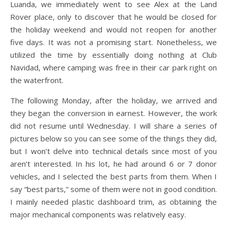
Luanda, we immediately went to see Alex at the Land
Rover place, only to discover that he would be closed for
the holiday weekend and would not reopen for another
five days. It was not a promising start. Nonetheless, we
utilized the time by essentially doing nothing at Club
Navidad, where camping was free in their car park right on
the waterfront.
The following Monday, after the holiday, we arrived and
they began the conversion in earnest. However, the work
did not resume until Wednesday. I will share a series of
pictures below so you can see some of the things they did,
but I won’t delve into technical details since most of you
aren’t interested. In his lot, he had around 6 or 7 donor
vehicles, and I selected the best parts from them. When I
say “best parts,” some of them were not in good condition.
I mainly needed plastic dashboard trim, as obtaining the
major mechanical components was relatively easy.