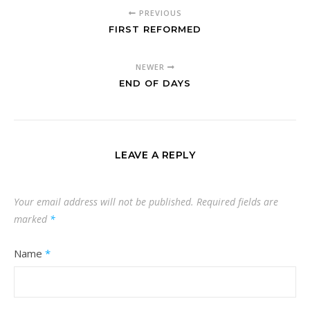
PREVIOUS
FIRST REFORMED
NEWER
END OF DAYS
LEAVE A REPLY
Your email address will not be published.
Required fields are
marked
*
Name
*