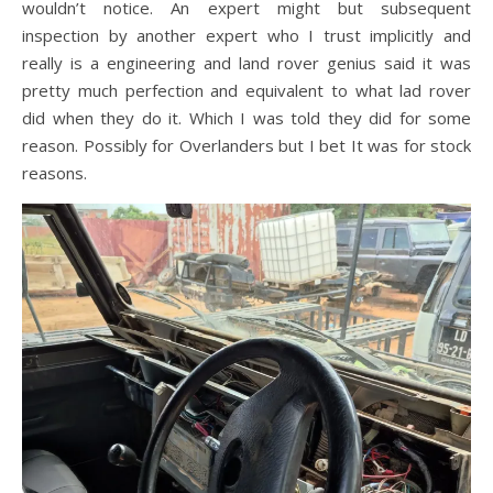
wouldn’t notice. An expert might but subsequent
inspection by another expert who I trust implicitly and
really is a engineering and land rover genius said it was
pretty much perfection and equivalent to what lad rover
did when they do it. Which I was told they did for some
reason. Possibly for Overlanders but I bet It was for stock
reasons.