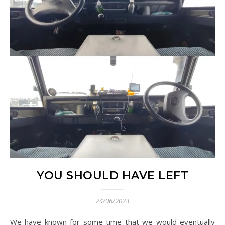
YOU SHOULD HAVE LEFT
24/06/2023
We have known for some time that we would eventually