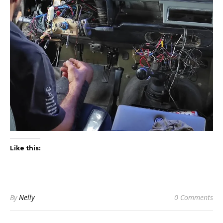
Like this:
By
Nelly
0 Comments