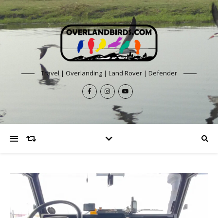
Travel | Overlanding | Land Rover | Defender