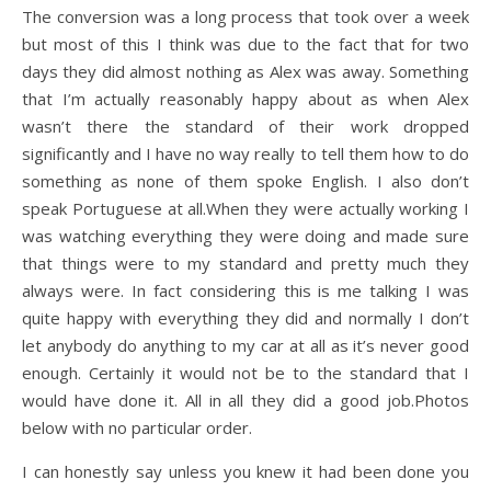
The conversion was a long process that took over a week
but most of this I think was due to the fact that for two
days they did almost nothing as Alex was away. Something
that I’m actually reasonably happy about as when Alex
wasn’t there the standard of their work dropped
significantly and I have no way really to tell them how to do
something as none of them spoke English. I also don’t
speak Portuguese at all.When they were actually working I
was watching everything they were doing and made sure
that things were to my standard and pretty much they
always were. In fact considering this is me talking I was
quite happy with everything they did and normally I don’t
let anybody do anything to my car at all as it’s never good
enough. Certainly it would not be to the standard that I
would have done it. All in all they did a good job.Photos
below with no particular order.
I can honestly say unless you knew it had been done you