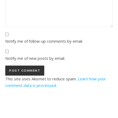
Notify me of follow-up comments by email.
Notify me of new posts by email.
This site uses Akismet to reduce spam.
Learn how your
comment data is processed.