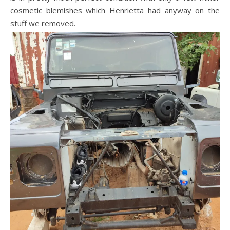
cosmetic blemishes which Henrietta had anyway on the
stuff we removed.