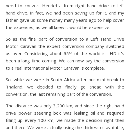
need to convert Henrietta from right hand drive to left
hand drive. In fact, we had been saving up for it, and my
father gave us some money many years ago to help cover
the expenses, as we all knew it would be expensive.
So as the final part of conversion to a Left Hand Drive
Motor Caravan the expert conversion company switched
us over. Considering about 65% of the world is LHD it’s
been a long time coming. We can now say the conversion
to a real International Motor Caravan is complete.
So, while we were in South Africa after our mini break to
Thailand, we decided to finally go ahead with the
conversion, the last remaining part of the conversion.
The distance was only 3,200 km, and since the right hand
drive power steering box was leaking oil and required
filling up every 100 km, we made the decision right then
and there. We were actually using the thickest oil available,