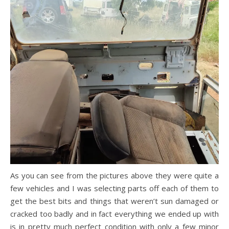
As you can see from the pictures above they were quite a
few vehicles and I was selecting parts off each of them to
get the best bits and things that weren’t sun damaged or
cracked too badly and in fact everything we ended up with
is in pretty much perfect condition with only a few minor