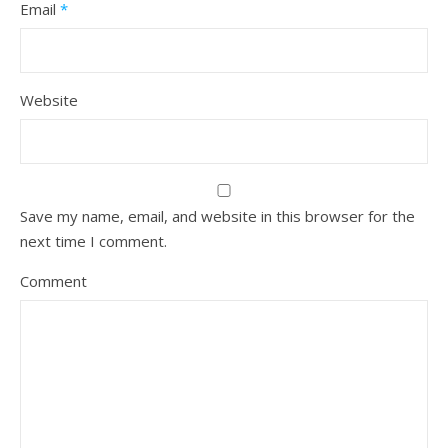
Email
*
Website
Save my name, email, and website in this browser for the
next time I comment.
Comment