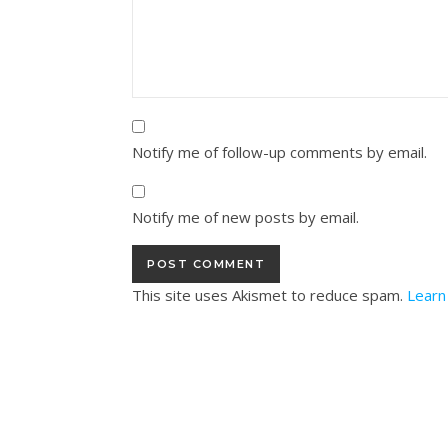
Notify me of follow-up comments by email.
Notify me of new posts by email.
This site uses Akismet to reduce spam.
Learn