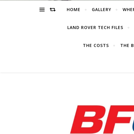
HOME
GALLERY
WHE
LAND ROVER TECH FILES
THE COSTS
THE B