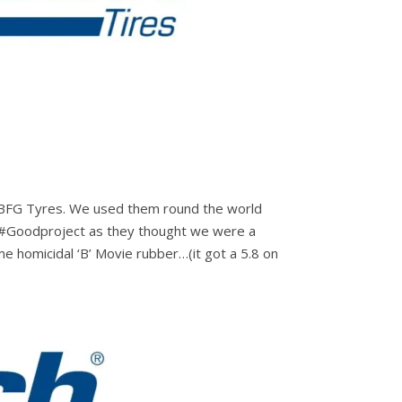
is BFG Tyres. We used them round the world
h #Goodproject as they thought we were a
e homicidal ‘B’ Movie rubber…(it got a 5.8 on