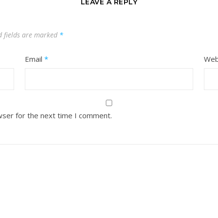
LEAVE A REPLY
d fields are marked
*
Email
*
Web
wser for the next time I comment.