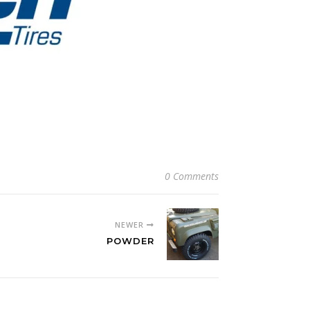
0 Comments
NEWER
POWDER