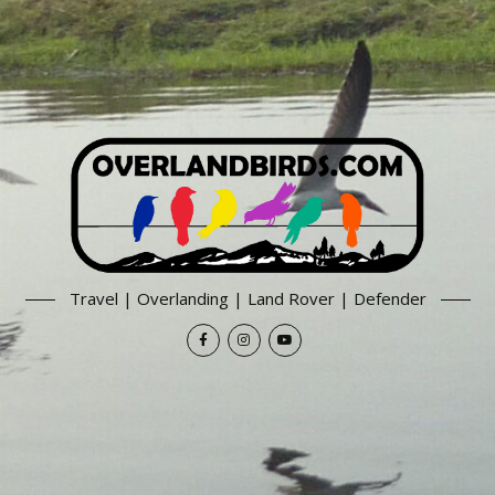
Travel | Overlanding | Land Rover | Defender