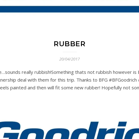
RUBBER
20/04/2017
 tire…sounds really rubbish!Something thats not rubbish however 
tnership deal with them for this trip. Thanks to BFG #BFGoodric
els painted and then will fit some new rubber! Hopefully not som