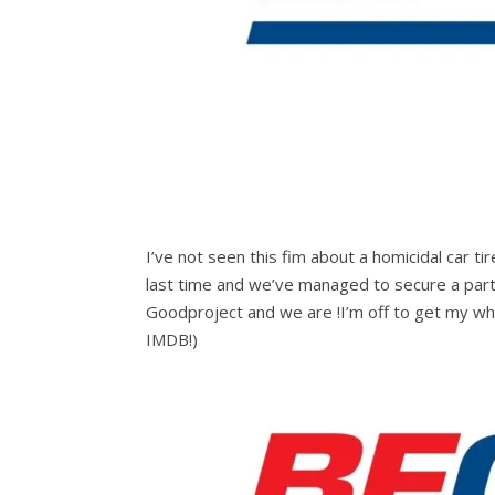
I’ve not seen this fim about a homicidal car
last time and we’ve managed to secure a par
Goodproject and we are !I’m off to get my whe
IMDB!)