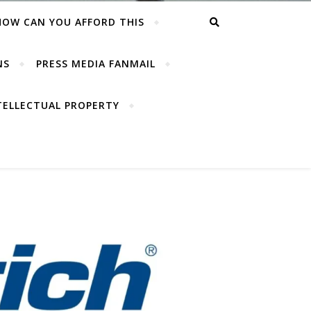
HOW CAN YOU AFFORD THIS
NS
PRESS MEDIA FANMAIL
TELLECTUAL PROPERTY