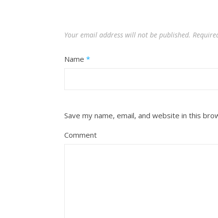
Your email address will not be published.
Require
Name
*
Save my name, email, and website in this bro
Comment