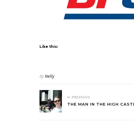
Like this:
By
Nelly
PREVIOUS
THE MAN IN THE HIGH CAST