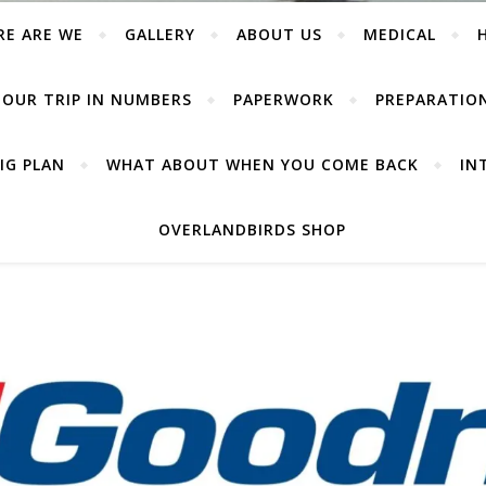
RE ARE WE
GALLERY
ABOUT US
MEDICAL
OUR TRIP IN NUMBERS
PAPERWORK
PREPARATIO
IG PLAN
WHAT ABOUT WHEN YOU COME BACK
IN
OVERLANDBIRDS SHOP