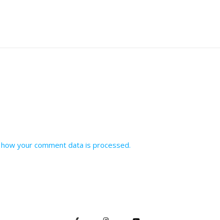
 how your comment data is processed.