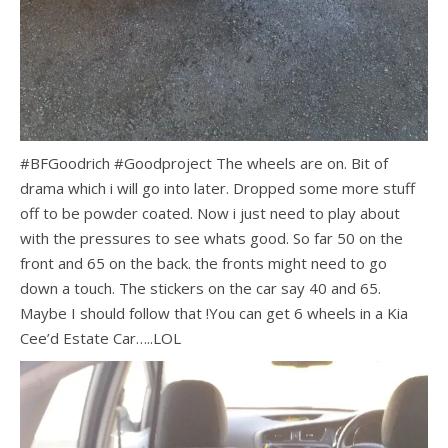
#BFGoodrich #Goodproject The wheels are on. Bit of
drama which i will go into later. Dropped some more stuff
off to be powder coated. Now i just need to play about
with the pressures to see whats good. So far 50 on the
front and 65 on the back. the fronts might need to go
down a touch. The stickers on the car say 40 and 65.
Maybe I should follow that !You can get 6 wheels in a Kia
Cee’d Estate Car…..LOL