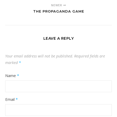
NEWER
THE PROPAGANDA GAME
LEAVE A REPLY
Your email address will not be published.
Required fields are
marked
*
Name
*
Email
*