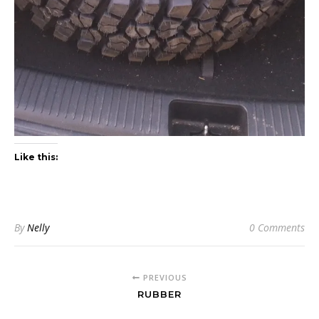
Like this:
By
Nelly
0 Comments
PREVIOUS
RUBBER