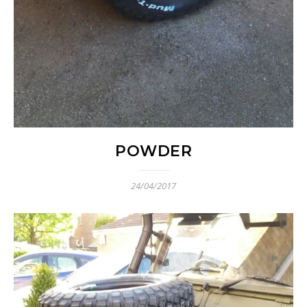
POWDER
24/04/2017