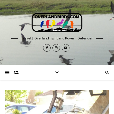
Travel | Overlanding | Land Rover | Defender