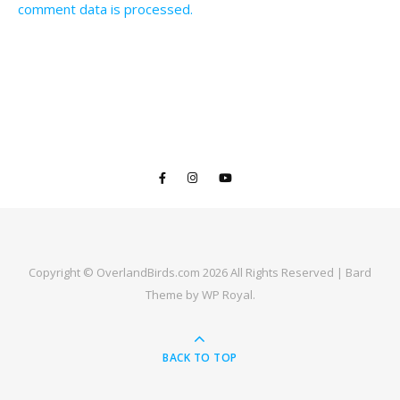
comment data is processed.
Copyright © OverlandBirds.com 2026 All Rights Reserved |
Bard
Theme by
WP Royal
.
BACK TO TOP