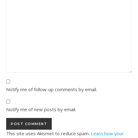
Notify me of follow-up comments by email.
Notify me of new posts by email.
This site uses Akismet to reduce spam.
Learn how your