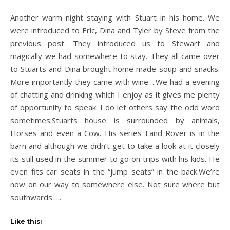
Another warm night staying with Stuart in his home. We
were introduced to Eric, Dina and Tyler by Steve from the
previous post. They introduced us to Stewart and
magically we had somewhere to stay. They all came over
to Stuarts and Dina brought home made soup and snacks.
More importantly they came with wine….We had a evening
of chatting and drinking which I enjoy as it gives me plenty
of opportunity to speak. I do let others say the odd word
sometimes.Stuarts house is surrounded by animals,
Horses and even a Cow. His series Land Rover is in the
barn and although we didn’t get to take a look at it closely
its still used in the summer to go on trips with his kids. He
even fits car seats in the “jump seats” in the back.We’re
now on our way to somewhere else. Not sure where but
southwards…..
Like this: