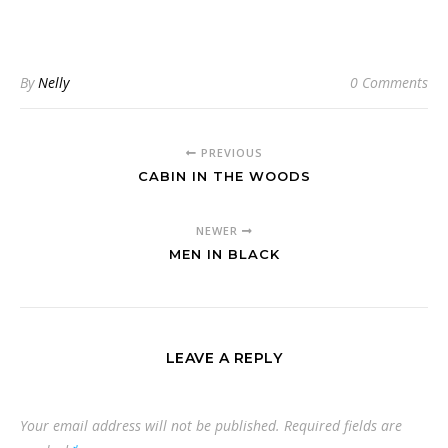
By
Nelly
0 Comments
PREVIOUS
CABIN IN THE WOODS
NEWER
MEN IN BLACK
LEAVE A REPLY
Your email address will not be published.
Required fields are