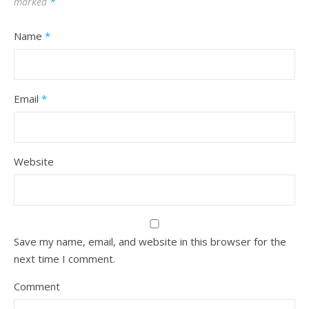
marked
*
Name
*
Email
*
Website
Save my name, email, and website in this browser for the
next time I comment.
Comment