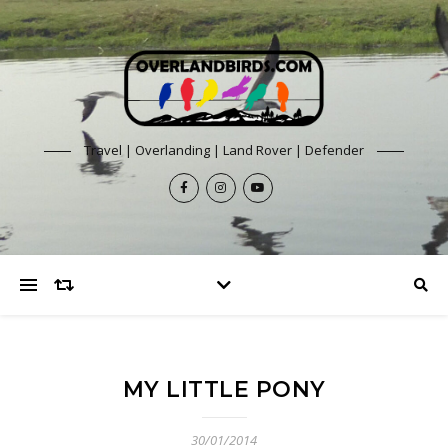
Travel | Overlanding | Land Rover | Defender
MY LITTLE PONY
30/01/2014