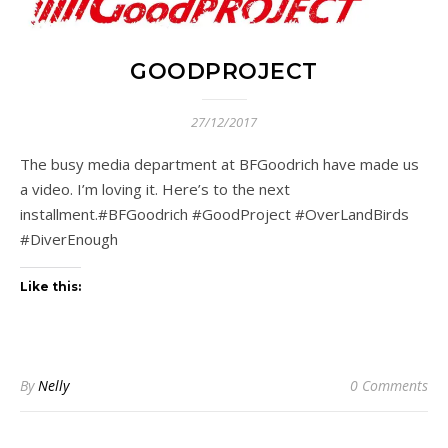
GOODPROJECT
27/12/2017
The busy media department at BFGoodrich have made us
a video. I’m loving it. Here’s to the next
installment.#BFGoodrich #GoodProject #OverLandBirds
#DiverEnough
Like this:
By
Nelly
0 Comments