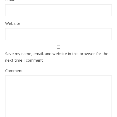
Website
Save my name, email, and website in this browser for the
next time I comment.
Comment