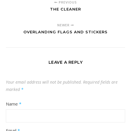
PREVIOUS
THE CLEANER
NEWER
OVERLANDING FLAGS AND STICKERS
LEAVE A REPLY
Your email address will not be published.
Required fields are
marked
*
Name
*
Email
*