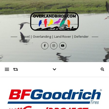
Travel | Overlanding | Land Rover | Defender