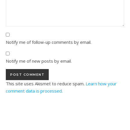
Notify me of follow-up comments by email.
Notify me of new posts by email.
This site uses Akismet to reduce spam.
Learn how your
comment data is processed.