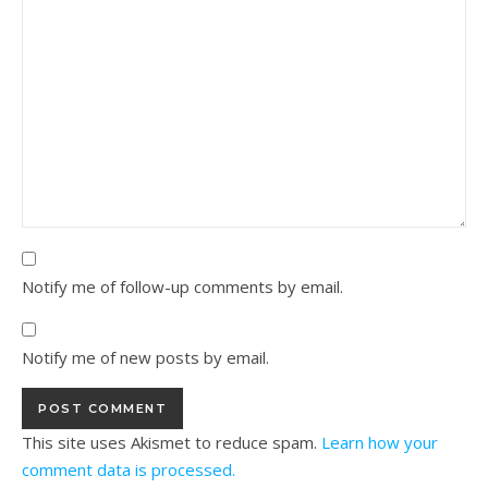
Notify me of follow-up comments by email.
Notify me of new posts by email.
This site uses Akismet to reduce spam.
Learn how your
comment data is processed.