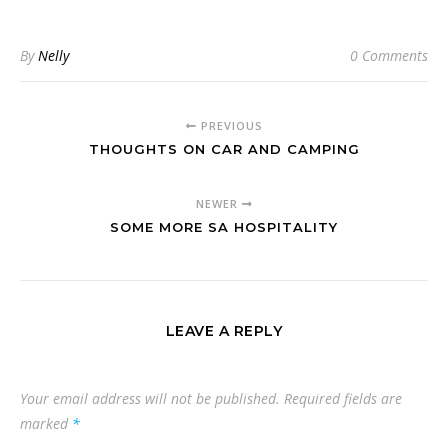
By
Nelly
0 Comments
PREVIOUS
THOUGHTS ON CAR AND CAMPING
NEWER
SOME MORE SA HOSPITALITY
LEAVE A REPLY
Your email address will not be published.
Required fields are
marked
*