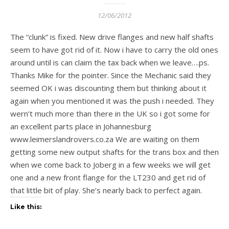
12/06/2012
The “clunk” is fixed. New drive flanges and new half shafts
seem to have got rid of it. Now i have to carry the old ones
around until is can claim the tax back when we leave….ps.
Thanks Mike for the pointer. Since the Mechanic said they
seemed OK i was discounting them but thinking about it
again when you mentioned it was the push i needed. They
wern’t much more than there in the UK so i got some for
an excellent parts place in Johannesburg
www.leimerslandrovers.co.za We are waiting on them
getting some new output shafts for the trans box and then
when we come back to Joberg in a few weeks we will get
one and a new front flange for the LT230 and get rid of
that little bit of play. She’s nearly back to perfect again.
Like this: