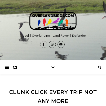
Travel | Overlanding | Land Rover | Defender
CLUNK CLICK EVERY TRIP NOT
ANY MORE