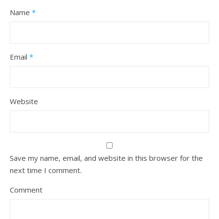
Name
*
Email
*
Website
Save my name, email, and website in this browser for the
next time I comment.
Comment