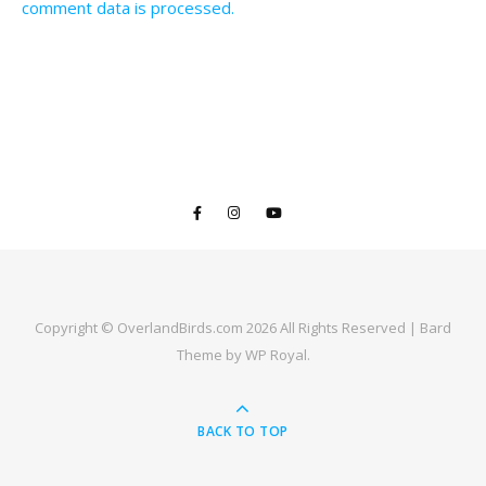
comment data is processed.
Copyright © OverlandBirds.com 2026 All Rights Reserved |
Bard
Theme by
WP Royal
.
BACK TO TOP