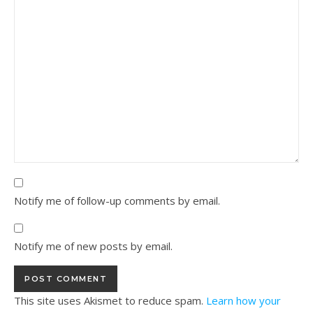
Notify me of follow-up comments by email.
Notify me of new posts by email.
This site uses Akismet to reduce spam.
Learn how your