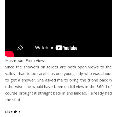
Mushroom Farm Views
Since the showers on toilets are both open views to the
valley I had to be careful as one young lady who was about
to get a shower. She asked me to bring the drone back in
otherwise she would have been on full view in the 360. I of
course brought it straight back in and landed. I already had
the shot.
Like this: