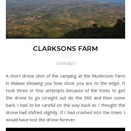
CLARKSONS FARM
13/07/2023
A short drone shot of the camping at the Mushroom Farm
in Malawi showing you how close you are to the edge. It
took three or four attempts because of the trees to get
the drone to go straight out do the 360 and then come
back. I had to be careful on the way back as I thought the
drone had shifted slightly. If I had crashed into the trees I
would have lost the drone forever.