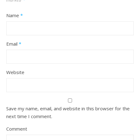
Name
*
Email
*
Website
Save my name, email, and website in this browser for the
next time I comment.
Comment