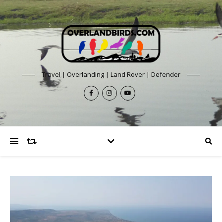
Travel | Overlanding | Land Rover | Defender