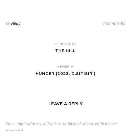
By
Nelly
0 Comments
PREVIOUS
THE HILL
NEWER
HUNGER (2023, D.SITISIRI)
LEAVE A REPLY
Your email address will not be published.
Required fields are
marked
*