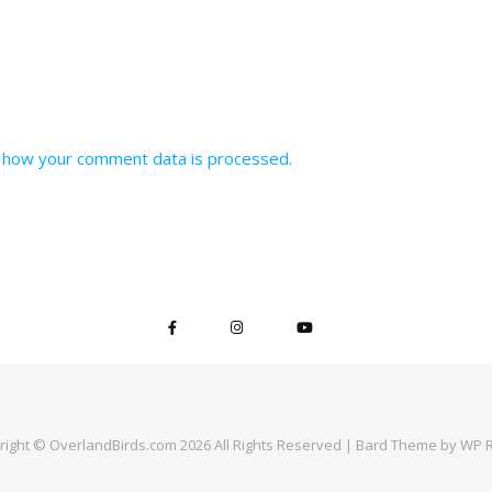
 how your comment data is processed.
right © OverlandBirds.com 2026 All Rights Reserved |
Bard Theme by
WP R