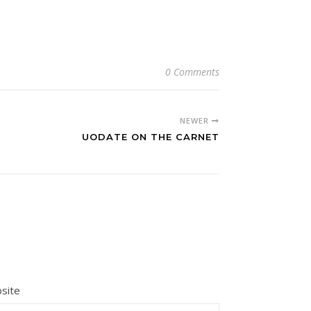
0 Comments
NEWER
UODATE ON THE CARNET
site