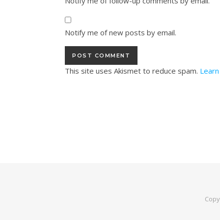
Notify me of follow-up comments by email.
Notify me of new posts by email.
This site uses Akismet to reduce spam.
Learn
Copy