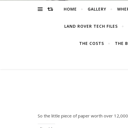
HOME
GALLERY
WHE
LAND ROVER TECH FILES
THE COSTS
THE B
So the little piece of paper worth over 12,000