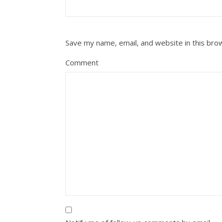
Save my name, email, and website in this bro
Comment