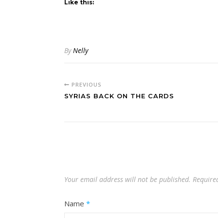
Like this:
By
Nelly
PREVIOUS
SYRIAS BACK ON THE CARDS
Your email address will not be published.
Require
Name
*