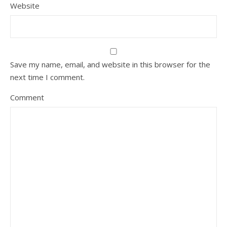
Website
Save my name, email, and website in this browser for the
next time I comment.
Comment