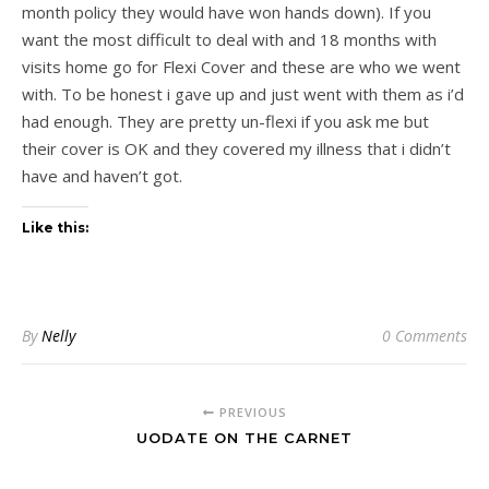
month policy they would have won hands down). If you
want the most difficult to deal with and 18 months with
visits home go for Flexi Cover and these are who we went
with. To be honest i gave up and just went with them as i’d
had enough. They are pretty un-flexi if you ask me but
their cover is OK and they covered my illness that i didn’t
have and haven’t got.
Like this:
By
Nelly
0 Comments
PREVIOUS
UODATE ON THE CARNET