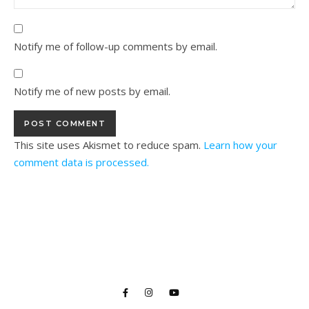
Notify me of follow-up comments by email.
Notify me of new posts by email.
This site uses Akismet to reduce spam.
Learn how your
comment data is processed.