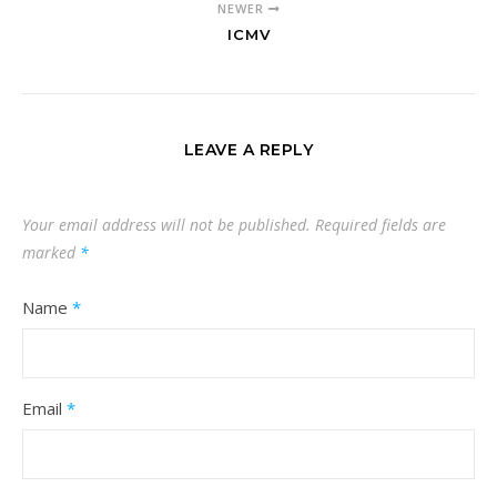
NEWER
ICMV
LEAVE A REPLY
Your email address will not be published.
Required fields are
marked
*
Name
*
Email
*