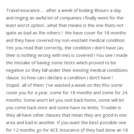
Travel insurance……after a week of looking 8hours a day
and ringing an awful lot of companies i finally went for the
least worst option…what that means is the one thats not
quite as bad as the others ! We have cover for 18 months
and they have covered my non-existant medical condition.
Yes you read that correctly, the condition i don’t have (as
their is nothing wrong with me) is covered ! You see i made
the mistake of having some tests which proved to be
negative so they fall under their exisitng medical conditions
clause. So how can i declare a condition i don’t have !
Stupid…all of them. I’ve wasted a week on this !!!So some
cover you for a year, some for 18 months and some for 24
months. Some won’t let you visit back home, some will let
you come back once and some have no limits. Trouble is
they all have other clauses that mean they are good in one
area and bad in another. If you want the best possible one
for 12 months go for ACE Insurance (if they had done an 18