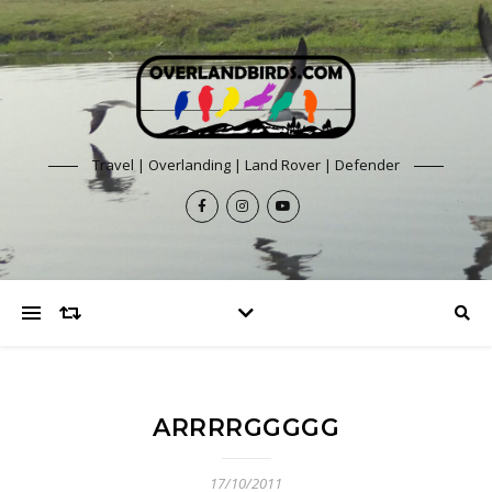
Travel | Overlanding | Land Rover | Defender
ARRRRGGGGG
17/10/2011