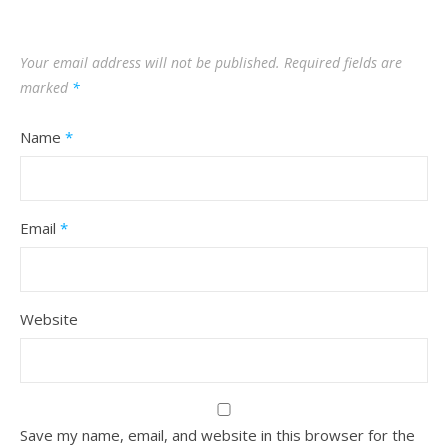
Your email address will not be published.
Required fields are
marked
*
Name
*
Email
*
Website
Save my name, email, and website in this browser for the