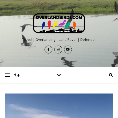
Travel | Overlanding | Land Rover | Defender