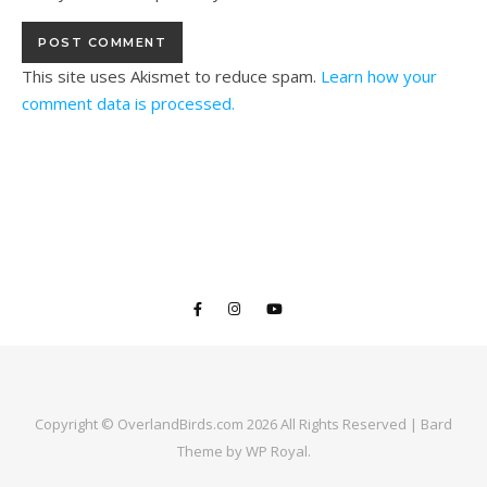
This site uses Akismet to reduce spam.
Learn how your
comment data is processed.
Copyright © OverlandBirds.com 2026 All Rights Reserved |
Bard
Theme by
WP Royal
.