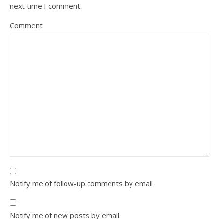
next time I comment.
Comment
Notify me of follow-up comments by email.
Notify me of new posts by email.