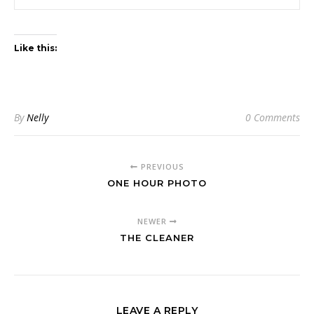
Like this:
By
Nelly
0 Comments
PREVIOUS
ONE HOUR PHOTO
NEWER
THE CLEANER
LEAVE A REPLY