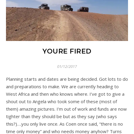
YOURE FIRED
01/12/2017
Planning starts and dates are being decided. Got lots to do
and preparations to make. We are currently heading to
West Africa and then who knows where. I’ve got to give a
shout out to Angela who took some of these (most of
them) amazing pictures. I’m out of work and funds are now
tighter than they should be but as they say (who says
this?)….you only live once. As Coen once said, “there is no
time only money” and who needs money anyhow? Turns