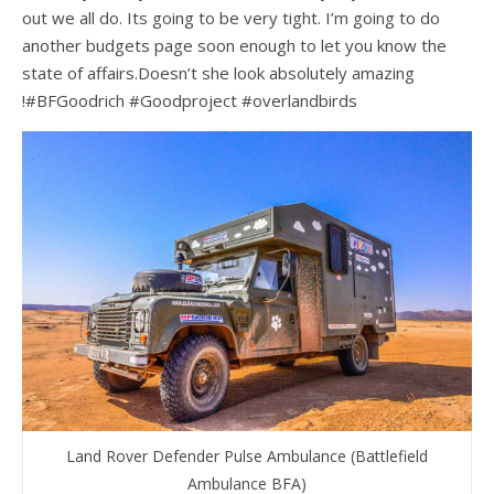
out we all do. Its going to be very tight. I’m going to do
another budgets page soon enough to let you know the
state of affairs.Doesn’t she look absolutely amazing
!#BFGoodrich #Goodproject #overlandbirds
Land Rover Defender Pulse Ambulance (Battlefield
Ambulance BFA)