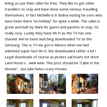
leting us use their cabin for free. They like to get other
travellers to stay and have done some serious travelling
themselves. In fact Michelle is in Boliva visiting he sons who
have been there “on holiday” for quite a while. The cabin is
great and built by Mark for guest and parents to stay. Its
really cosy. Luckily they have Wi-Fi as the TV has one
channel. We’ve been watching downloaded TV on the
Samsung. This is TV we got in Mexico when we had
unlimited super fast Wi-Fi. We downloaded rather a lot !
Legal downloads of course as pirates sail boats not drive
Land Rovers….wink wink. This post should be “Cabin in the
Woods”….but Julie hates scary movies.