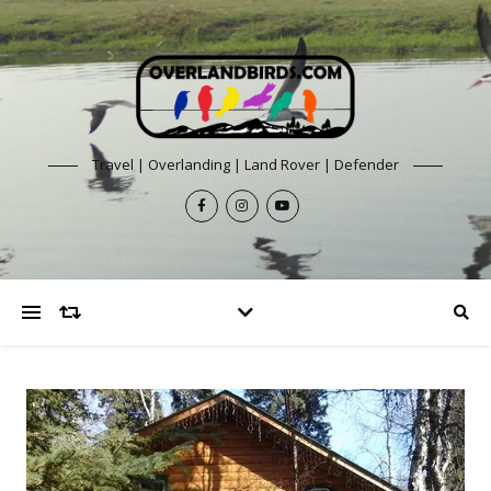
Travel | Overlanding | Land Rover | Defender