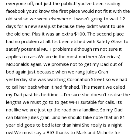
everyone off, not just the public.If you’ve been reading
facebook you’d know the first place would not fit it with the
old seal so we went elsewhere. I wasn’t going to wait 12
days for a new seal just because they didn’t want to use
the old one. Plus it was an extra $100. The second place
had no problem at all. Its been etched with Safety Glass to
satisfy potential MOT problems although i’m not sure it
applies to cars.We are in the most northern (Americas)
McDonalds again. We promise not to get my Dad out of
bed again just because when we rang Julies Gran
yesterday she was watching Coronation Street so we had
to call her back when it had finshed. This meant we called
my Dad past his bedtime…..I’m sure she doesn’t realise the
lengths we must go to to get Wi-Fi suitable for calls. Its
not like we are just up the road on a landline. So my Dad
can blame Julies gran…and he should take note that an 81
year old goes to bed later than him! She really is a night
owl.We must say a BIG thanks to Mark and Michelle for