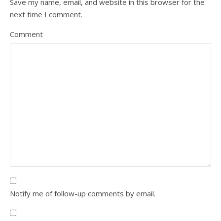
Save my name, email, and website in this browser for the
next time I comment.
Comment
Notify me of follow-up comments by email.