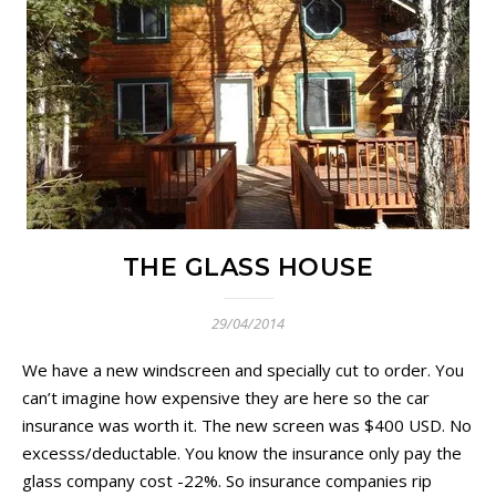
THE GLASS HOUSE
29/04/2014
We have a new windscreen and specially cut to order. You
can’t imagine how expensive they are here so the car
insurance was worth it. The new screen was $400 USD. No
excesss/deductable. You know the insurance only pay the
glass company cost -22%. So insurance companies rip