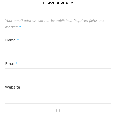
LEAVE A REPLY
Your email address will not be published.
Required fields are
marked
*
Name
*
Email
*
Website