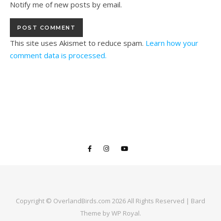
Notify me of new posts by email.
This site uses Akismet to reduce spam.
Learn how your
comment data is processed.
Copyright © OverlandBirds.com 2026 All Rights Reserved |
Bard
Theme by
WP Royal
.