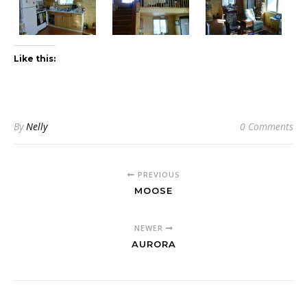
Like this:
By
Nelly
0 Comments
PREVIOUS
MOOSE
NEWER
AURORA