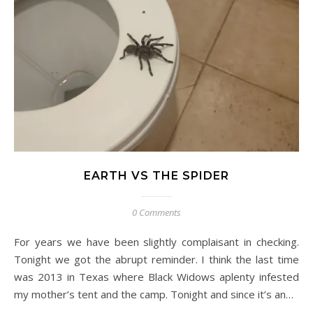
EARTH VS THE SPIDER
0 Comments
For years we have been slightly complaisant in checking.
Tonight we got the abrupt reminder. I think the last time
was 2013 in Texas where Black Widows aplenty infested
my mother’s tent and the camp. Tonight and since it’s an…