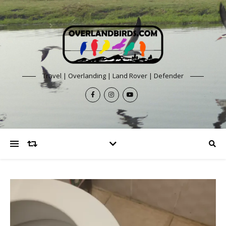
Travel | Overlanding | Land Rover | Defender