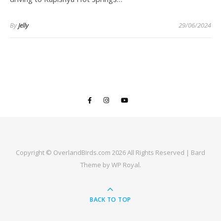
By
Jelly
29/06/2024
Copyright © OverlandBirds.com 2026 All Rights Reserved |
Bard
Theme by
WP Royal
.
BACK TO TOP