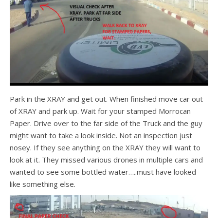
Park in the XRAY and get out. When finished move car out
of XRAY and park up. Wait for your stamped Morrocan
Paper. Drive over to the far side of the Truck and the guy
might want to take a look inside. Not an inspection just
nosey. If they see anything on the XRAY they will want to
look at it. They missed various drones in multiple cars and
wanted to see some bottled water…..must have looked
like something else.