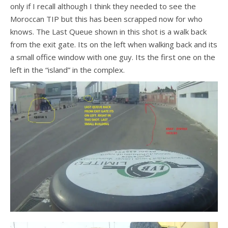
only if I recall although I think they needed to see the
Moroccan TIP but this has been scrapped now for who
knows. The Last Queue shown in this shot is a walk back
from the exit gate. Its on the left when walking back and its
a small office window with one guy. Its the first one on the
left in the “island” in the complex.