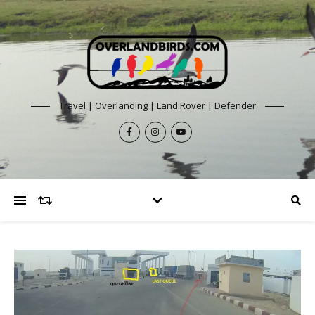
Travel | Overlanding | Land Rover | Defender