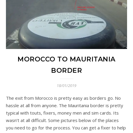
MOROCCO TO MAURITANIA
BORDER
18/01/2019
The exit from Morocco is pretty easy as borders go. No
hassle at all from anyone. The Mauritania border is pretty
typical with touts, fixers, money men and sim cards. Its
wasn’t at all difficult. Some pictures below of the places
you need to go for the process. You can get a fixer to help