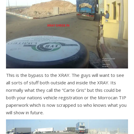
This is the bypass to the XRAY. The guys will want to see
all sorts of stuff both outside and inside the XRAY. Its
normally what they call the “Carte Gris” but this could be
both your nations vehicle registration or the Morrocan TIP
paperwork which is now scrapped so who knows what you
will show in future.