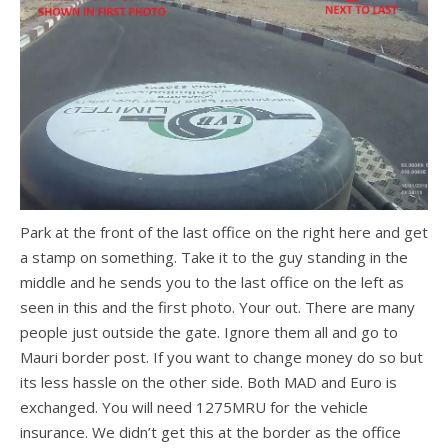
Park at the front of the last office on the right here and get
a stamp on something. Take it to the guy standing in the
middle and he sends you to the last office on the left as
seen in this and the first photo. Your out. There are many
people just outside the gate. Ignore them all and go to
Mauri border post. If you want to change money do so but
its less hassle on the other side. Both MAD and Euro is
exchanged. You will need 1275MRU for the vehicle
insurance. We didn’t get this at the border as the office