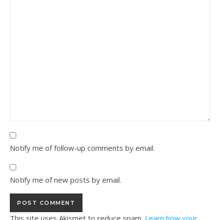
Notify me of follow-up comments by email.
Notify me of new posts by email.
This site uses Akismet to reduce spam.
Learn how your