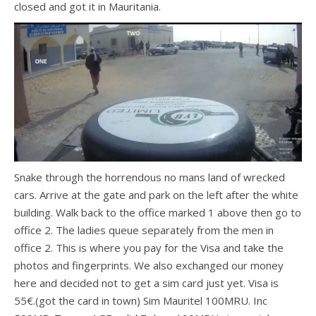
closed and got it in Mauritania.
Snake through the horrendous no mans land of wrecked
cars. Arrive at the gate and park on the left after the white
building. Walk back to the office marked 1 above then go to
office 2. The ladies queue separately from the men in
office 2. This is where you pay for the Visa and take the
photos and fingerprints. We also exchanged our money
here and decided not to get a sim card just yet. Visa is
55€.(got the card in town) Sim Mauritel 100MRU. Inc