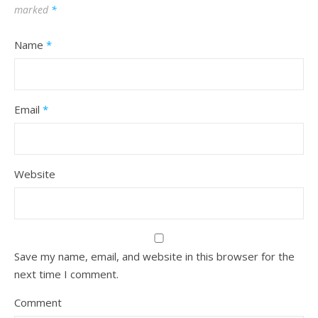
marked
*
Name
*
Email
*
Website
Save my name, email, and website in this browser for the
next time I comment.
Comment