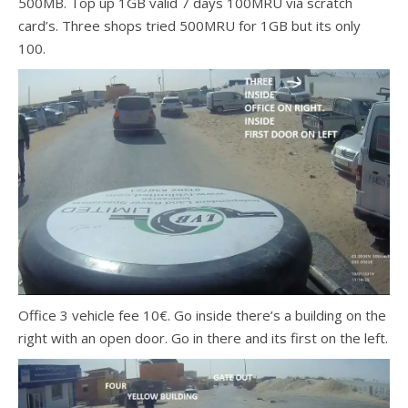
500MB. Top up 1GB valid 7 days 100MRU via scratch
card’s. Three shops tried 500MRU for 1GB but its only
100.
Office 3 vehicle fee 10€. Go inside there’s a building on the
right with an open door. Go in there and its first on the left.