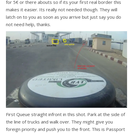
for 5€ or there abouts so if its your first real border this
makes it easier. Its really not needed though. They will
latch on to you as soon as you arrive but just say you do
not need help, thanks.
First Queue straight infront in this shot. Park at the side of
the line of trucks and walk over. They might give you
foreign priority and push you to the front. This is Passport