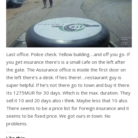
Last office. Police check. Yellow building….and off you go. If
you get insurance there’s is a small cafe on the left after
the gate. The Assurance office is inside the first door on
the left there’s a desk. If hes there!….restaurant guy is
super helpful. If he’s not there go to town and buy it there.
Its 1275MUR for 30 days. Which is the max. duration. They
sell it 10 and 20 days also i think. Maybe less that 10 also.
There seems to be a price list for Foreign insurance and it
seems to be fixed price. We got ours in town. No
problems.