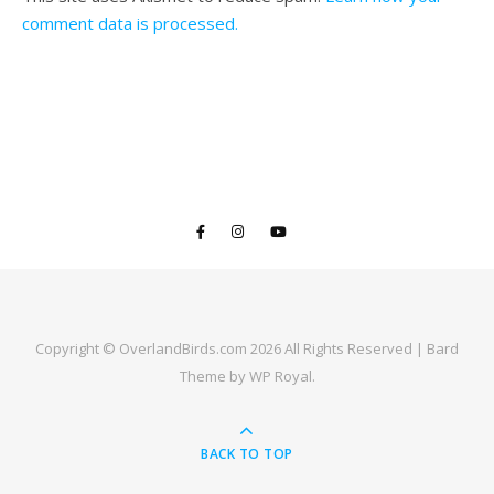
comment data is processed.
Copyright © OverlandBirds.com 2026 All Rights Reserved |
Bard
Theme by
WP Royal
.
BACK TO TOP