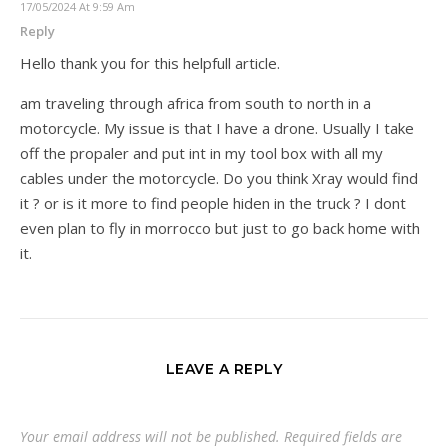
17/05/2024 At 9:59 Am
Reply
Hello thank you for this helpfull article.
am traveling through africa from south to north in a
motorcycle. My issue is that I have a drone. Usually I take
off the propaler and put int in my tool box with all my
cables under the motorcycle. Do you think Xray would find
it ? or is it more to find people hiden in the truck ? I dont
even plan to fly in morrocco but just to go back home with
it.
LEAVE A REPLY
Your email address will not be published.
Required fields are