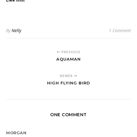
Like this:
By
Nelly
1 Comment
PREVIOUS
AQUAMAN
NEWER
HIGH FLYING BIRD
ONE COMMENT
MORGAN