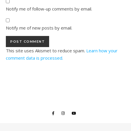
Notify me of follow-up comments by email.
Notify me of new posts by email.
This site uses Akismet to reduce spam.
Learn how your
comment data is processed.