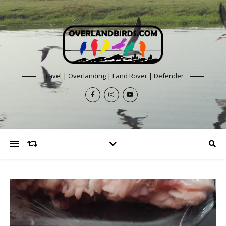
Travel | Overlanding | Land Rover | Defender