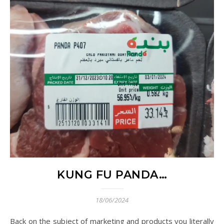
KUNG FU PANDA…
18/06/2024
Back on the subject of marketing and products you literally