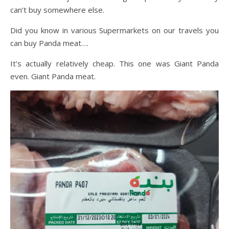
can’t buy somewhere else.
Did you know in various Supermarkets on our travels you
can buy Panda meat….
It’s actually relatively cheap. This one was Giant Panda
even. Giant Panda meat.