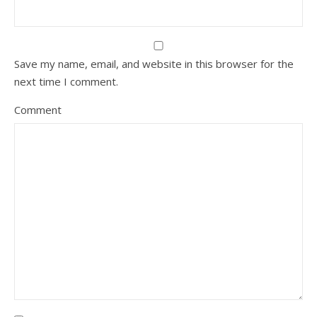
Save my name, email, and website in this browser for the
next time I comment.
Comment