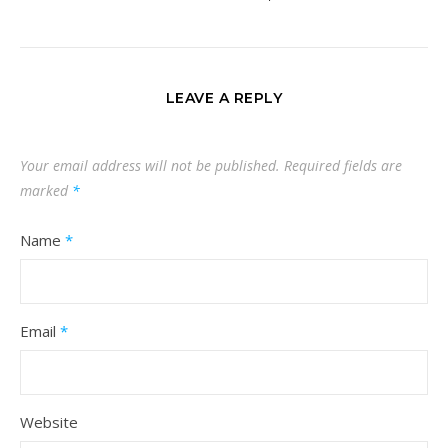
LEAVE A REPLY
Your email address will not be published.
Required fields are
marked
*
Name
*
Email
*
Website