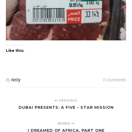
Like this:
By
Nelly
0 Comments
PREVIOUS
DUBAI PRESENTS: A FIVE - STAR MISSION
NEWER
I DREAMED OF AFRICA, PART ONE