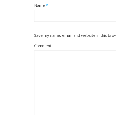
Name
*
Save my name, email, and website in this bro
Comment