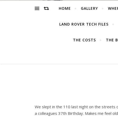
HOME
GALLERY
WHE
LAND ROVER TECH FILES
THE COSTS
THE B
We slept in the 110 last night on the streets
a colleagues 37th Birthday. Makes me feel old