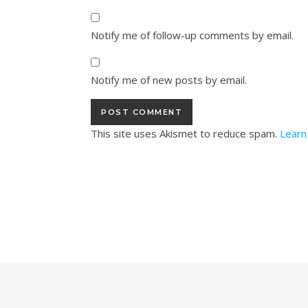
Notify me of follow-up comments by email.
Notify me of new posts by email.
This site uses Akismet to reduce spam.
Learn