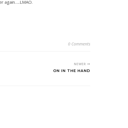
ver again…..LMAO.
0 Comments
NEWER
ON IN THE HAND