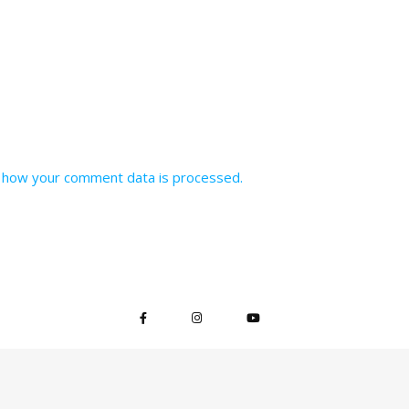
 how your comment data is processed.