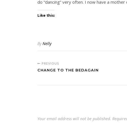
do “dancing” very often. I now have a mother
Like this:
By
Nelly
PREVIOUS
CHANGE TO THE BEDAGAIN
Your email address will not be published.
Require