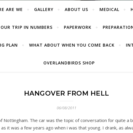
RE ARE WE
GALLERY
ABOUT US
MEDICAL
OUR TRIP IN NUMBERS
PAPERWORK
PREPARATIO
IG PLAN
WHAT ABOUT WHEN YOU COME BACK
IN
OVERLANDBIRDS SHOP
HANGOVER FROM HELL
06/08/2011
 of Nottingham. The car was the topic of conversation for quite a
 as it was a few years ago when i was that young. I drank, as al