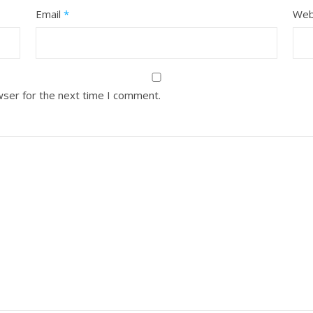
Email
*
Web
wser for the next time I comment.