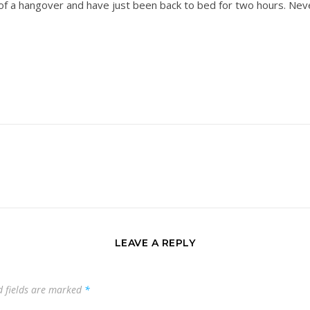
 of a hangover and have just been back to bed for two hours. Ne
LEAVE A REPLY
d fields are marked
*