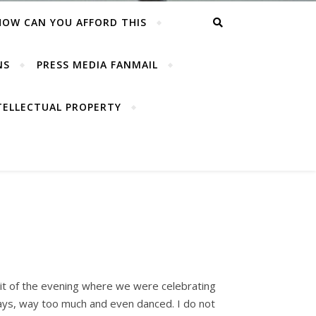
HOW CAN YOU AFFORD THIS
NS
PRESS MEDIA FANMAIL
TELLECTUAL PROPERTY
 bit of the evening where we were celebrating
ways, way too much and even danced. I do not