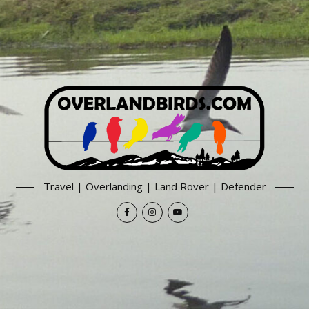
Travel | Overlanding | Land Rover | Defender