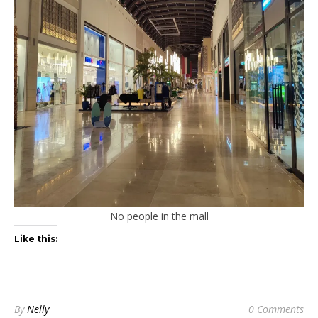
No people in the mall
Like this:
By
Nelly
0 Comments