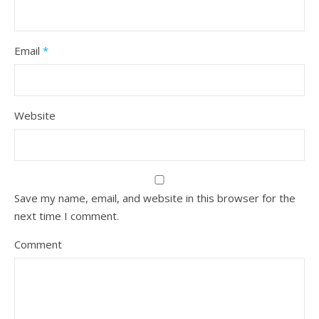
Email
*
Website
Save my name, email, and website in this browser for the
next time I comment.
Comment