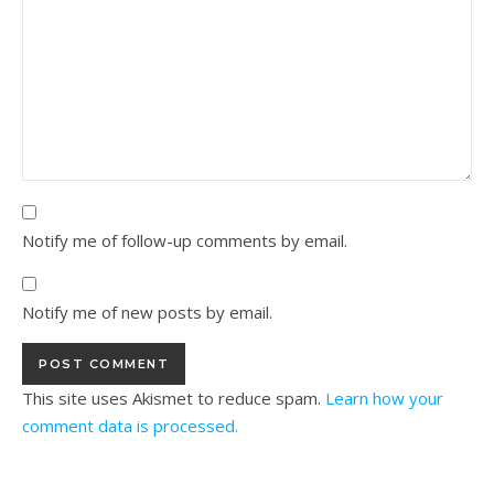
Notify me of follow-up comments by email.
Notify me of new posts by email.
This site uses Akismet to reduce spam.
Learn how your
comment data is processed.