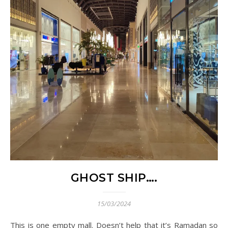
GHOST SHIP….
15/03/2024
This is one empty mall. Doesn’t help that it’s Ramadan so