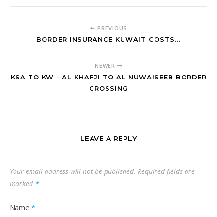
PREVIOUS
BORDER INSURANCE KUWAIT COSTS...
NEWER
KSA TO KW - AL KHAFJI TO AL NUWAISEEB BORDER
CROSSING
LEAVE A REPLY
Your email address will not be published.
Required fields are
marked
*
Name
*