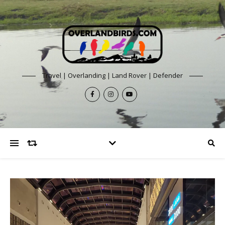
Travel | Overlanding | Land Rover | Defender