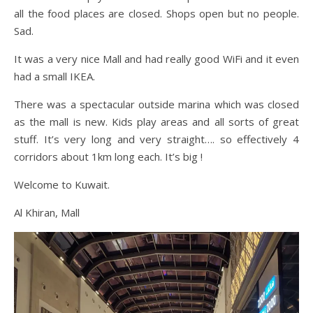
all the food places are closed. Shops open but no people.
Sad.
It was a very nice Mall and had really good WiFi and it even
had a small IKEA.
There was a spectacular outside marina which was closed
as the mall is new. Kids play areas and all sorts of great
stuff. It’s very long and very straight…. so effectively 4
corridors about 1km long each. It’s big !
Welcome to Kuwait.
Al Khiran, Mall