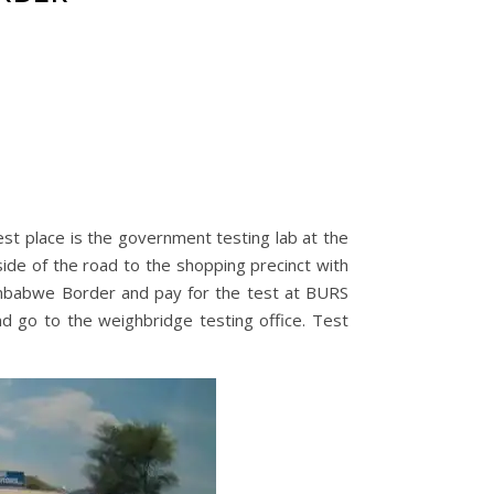
st place is the government testing lab at the
side of the road to the shopping precinct with
imbabwe Border and pay for the test at BURS
d go to the weighbridge testing office. Test