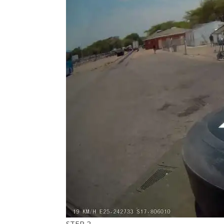
​STEP 2