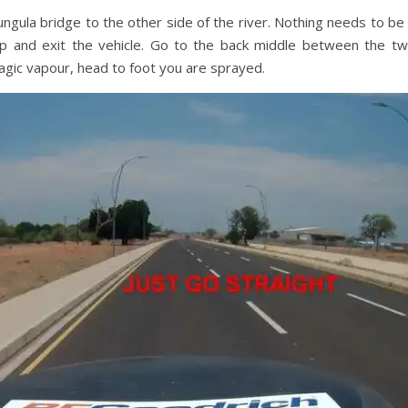
gula bridge to the other side of the river. Nothing needs to be
p and exit the vehicle. Go to the back middle between the t
ic vapour, head to foot you are sprayed.