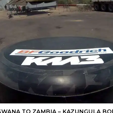
WANA TO ZAMBIA – KAZUNGULA B