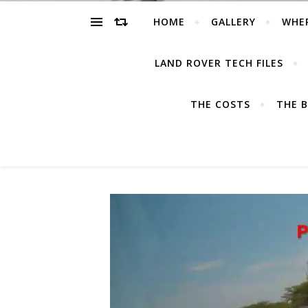
HOME
GALLERY
WHE
LAND ROVER TECH FILES
THE COSTS
THE B