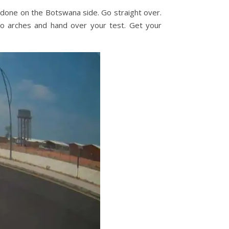
 done on the Botswana side. Go straight over.
wo arches and hand over your test. Get your