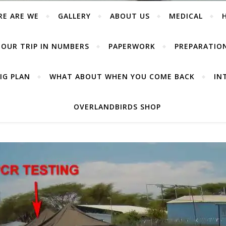
RE ARE WE
GALLERY
ABOUT US
MEDICAL
OUR TRIP IN NUMBERS
PAPERWORK
PREPARATIO
IG PLAN
WHAT ABOUT WHEN YOU COME BACK
IN
OVERLANDBIRDS SHOP