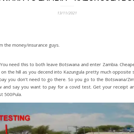
13/11/2021
rom the money/insurance guys.
 You need this to both leave Botswana and enter Zambia. Cheape
t on the hill as you decend into Kazungula pretty much opposite 
pay you don’t need to go there. So you go to the Botswana/Z
w and say you want to pay for a covid test. Get your receipt an
st 500Pula.