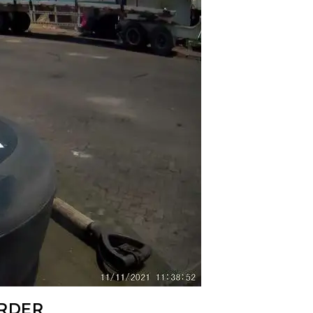
ORDER