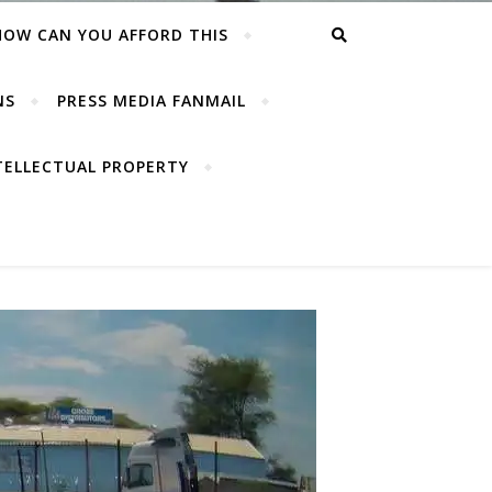
HOW CAN YOU AFFORD THIS
NS
PRESS MEDIA FANMAIL
TELLECTUAL PROPERTY