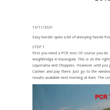
13/11/2021
Easy border quite a bit of annoying hassle f
STEP 1
First you need a PCR test. Of course you do.
weighbridge in Kazungula. This is on the righ
Liquorama and Choppies. However until you 
Cashier and pay there. Just go to the windo
results available next morning at 8am. The co