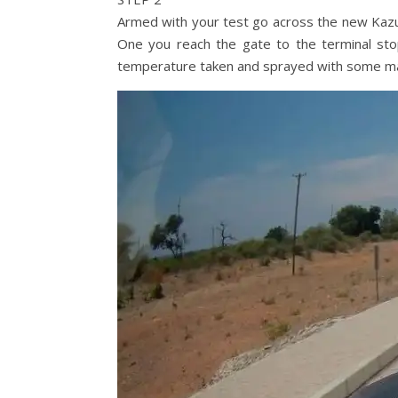
Armed with your test go across the new Kazun
One you reach the gate to the terminal sto
temperature taken and sprayed with some mag