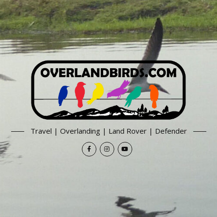
Travel | Overlanding | Land Rover | Defender