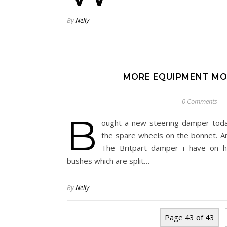
By
Nelly
MORE EQUIPMENT MO
0 Comments
B
ought a new steering damper toda
the spare wheels on the bonnet. An
The Britpart damper i have on h
bushes which are split…
By
Nelly
Page 43 of 43