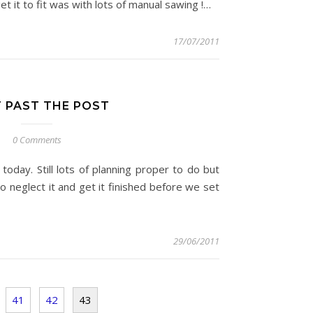
et it to fit was with lots of manual sawing !…
17/07/2011
T PAST THE POST
0 Comments
today. Still lots of planning proper to do but
to neglect it and get it finished before we set
29/06/2011
41
42
43