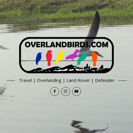
Travel | Overlanding | Land Rover | Defender