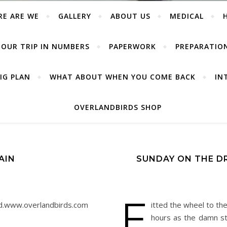
RE ARE WE
GALLERY
ABOUT US
MEDICAL
OUR TRIP IN NUMBERS
PAPERWORK
PREPARATIO
IG PLAN
WHAT ABOUT WHEN YOU COME BACK
IN
OVERLANDBIRDS SHOP
AIN
SUNDAY ON THE DR
F
red.www.overlandbirds.com
itted the wheel to th
hours as the damn st