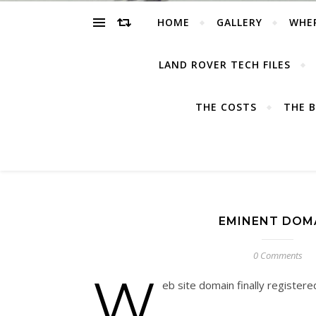
HOME
GALLERY
WHE
LAND ROVER TECH FILES
THE COSTS
THE B
EMINENT DOM
0 Comments
W
eb site domain finally registe