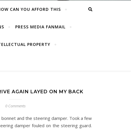
HOW CAN YOU AFFORD THIS
NS
PRESS MEDIA FANMAIL
TELLECTUAL PROPERTY
IVE AGAIN LAYED ON MY BACK
0 Comments
e bonnet and the steering damper. Took a few
eering damper fouled on the steering guard.