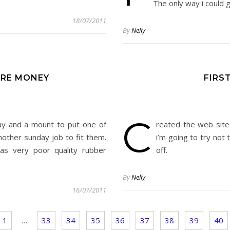
The only way i could g
18/07/2011
By
Nelly
RE MONEY
FIRS
C
y and a mount to put one of
reated the web site 
other sunday job to fit them.
i’m going to try not 
as very poor quality rubber
off.
By
Nelly
16/07/2011
1
…
33
34
35
36
37
38
39
40